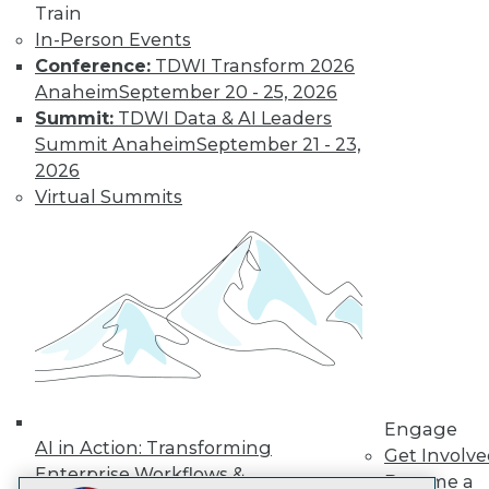
Train
LinkedIn
Facebook
YouTube
Instagram
Podcast
In-Person Events
Conference:
TDWI Transform 2026
Subscribe to TDWI
Anaheim
September 20 - 25, 2026
Summit:
TDWI Data & AI Leaders
TDWI
Summit Anaheim
September 21 - 23,
About TDWI
2026
Events
Virtual Summits
Press Center
Media Center
TDWI Europe
Engage
Become a Member
Become an Instructor
Vendor News
Marketing Opportunities
AI 101 Blog
Data 101 Blog
Events Insider Blog
Engage
Glossary
AI in Action: Transforming
Get Involv
Research
Enterprise Workflows &
Become a