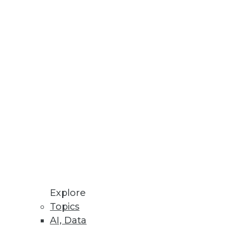
rid cloud storage architectures
uctivity.
Explore
Topics
AI, Data