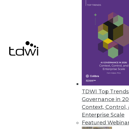
Qlik’s Data Literacy 2.0 Design
Program helps leaders enable t
June 7, 2021
« previous
43
4
TDWI Top Trends 
Governance in 20
Context, Control,
Enterprise Scale
Get
Featured Webina