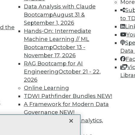
unts, video library, researc
More
Data Analysis with Claude
Sub
more.
Bootcamp
August 31 &
to T
September 1, 2026
Lin
d the
Find the right level of Membership for you.
Hands-On: Intermediate
Yo
Machine Learning // ML
Spe
Learn More
Bootcamp
October 13 -
Data
November 17, 2026
Fa
RAG Bootcamp for AI
Vi
Engineering
October 21 - 22,
Libra
2026
TDWI
Engag
Online Learning
About TDWI
Become
TDWI Pathfinder Bundles
NEW!
Events
Become 
t
A Framework for Modern Data
Press Center
Vendor
Governance
NEW!
Media Center
Marketi
TDWI Europe
AI 101 B
The Ethics of Data, Analytics,
Data 101
st 17,
and AI
NEW!
Events I