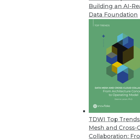
Building an AI-R
Komprise Releases Intelligent
Data Foundation
Latest release enables enterpr
with global visibility and localiz
June 21, 2021
Zaloni Releases Updated Arena
Latest release provides features
June 21, 2021
Study Finds Enterprise Securit
Security experts are alarmed as
TDWI Top Trends 
June 21, 2021
Mesh and Cross-
Collaboration: Fr