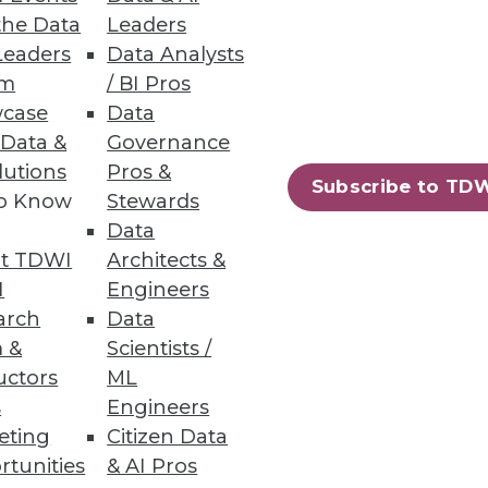
the Data
Leaders
Leaders
Data Analysts
um
/ BI Pros
a.
case
Data
 Data &
Governance
lutions
Pros &
Subscribe to TD
to Know
Stewards
52
53
next »
Data
t TDWI
Architects &
I
Engineers
arch
Data
 &
Scientists /
uctors
ML
s
Engineers
eting
Citizen Data
ning
rtunities
& AI Pros