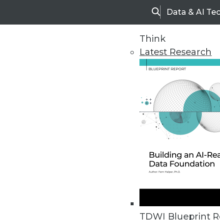
Data & AI Te
Search
Think
Latest Research
Home
Articles
TDWI Blueprint R