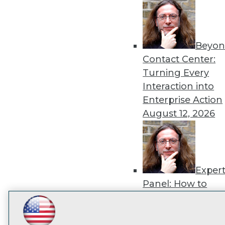
disco
Beyon
Contact Center:
Turning Every
Interaction into
Enterprise Action
August 12, 2026
Exper
Panel: How to
Operationalize AI
Beyond Pilots
Augu
LinkedIn
Facebook
YouTube
Instagram
Podcast
2026