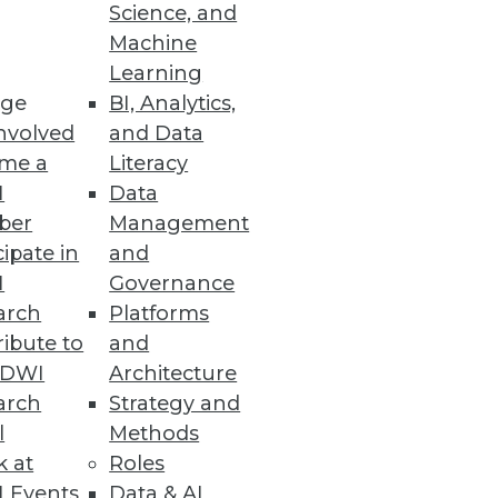
Science, and
Machine
Learning
tems with clicks, not code.
ge
BI, Analytics,
nvolved
and Data
me a
Literacy
I
Data
ber
Management
 to internal operations.
cipate in
and
I
Governance
arch
Platforms
ibute to
and
liable, Trusted Data
TDWI
Architecture
a from across the enterprise
arch
Strategy and
l
Methods
k at
Roles
 Events
Data & AI