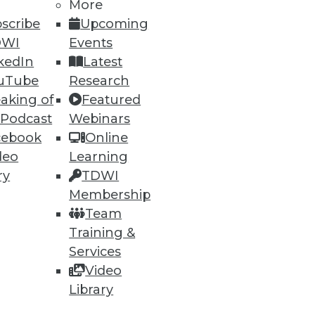
h, and
More
scribe
Upcoming
DWI
Events
kedIn
Latest
uTube
Research
aking of
Featured
 Podcast
Webinars
cebook
Online
deo
Learning
ry
TDWI
Membership
e
Research
Team
 a Member
Resource Hub
Training &
an Instructor
Best Practices Reports
 News
State of Reports
Services
ng Opportunities
Webinars
Video
log
Articles
Library
 Blog
AI-Ready Data
nsider Blog