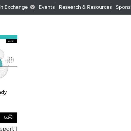
ch Exchange
Events
Research & Resources
Spons
ALL ARTICLES
eport |