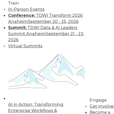
Train
In-Person Events
Conference:
TDWI Transform 2026
Anaheim
September 20 - 25, 2026
Summit:
TDWI Data & AI Leaders
LinkedIn
Facebook
YouTube
Instagram
Podcast
Summit Anaheim
September 21 - 23,
Subscribe to TDWI
2026
Virtual Summits
TDWI
About TDWI
Events
Press Center
Media Center
TDWI Europe
Engage
Become a Member
Become an Instructor
Engage
Vendor News
AI in Action: Transforming
Get Involv
Marketing Opportunities
Enterprise Workflows &
Become a
AI 101 Blog