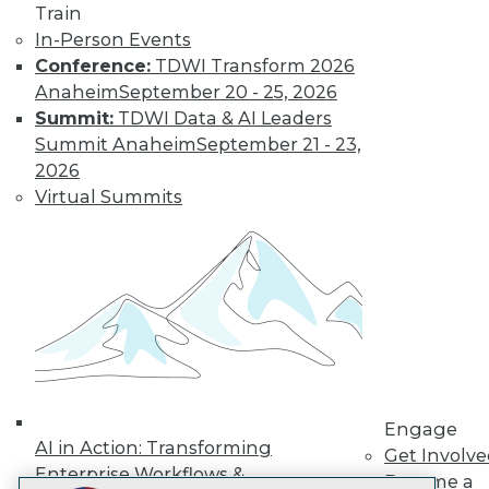
Train
LinkedIn
Facebook
YouTube
Instagram
Podcast
In-Person Events
Conference:
TDWI Transform 2026
Subscribe to TDWI
Anaheim
September 20 - 25, 2026
Summit:
TDWI Data & AI Leaders
TDWI
Summit Anaheim
September 21 - 23,
About TDWI
2026
Events
Virtual Summits
Press Center
Media Center
TDWI Europe
Engage
Become a Member
Become an Instructor
Vendor News
Marketing Opportunities
AI 101 Blog
Data 101 Blog
Events Insider Blog
Engage
Glossary
AI in Action: Transforming
Get Involv
Research
Enterprise Workflows &
Become a