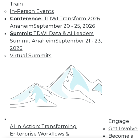
Train
LinkedIn
Facebook
YouTube
Instagram
Podcast
In-Person Events
Conference:
TDWI Transform 2026
Subscribe to TDWI
Anaheim
September 20 - 25, 2026
Summit:
TDWI Data & AI Leaders
Summit Anaheim
September 21 - 23,
TDWI
2026
About TDWI
Virtual Summits
Events
Press Center
Media Center
TDWI Europe
Engage
Become a Member
Become an Instructor
Vendor News
Marketing Opportunities
AI 101 Blog
Data 101 Blog
Engage
Events Insider Blog
AI in Action: Transforming
Get Involv
Glossary
Enterprise Workflows &
Become a
Research