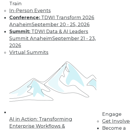
Train
In-Person Events
Conference:
TDWI Transform 2026
Anaheim
September 20 - 25, 2026
Summit:
TDWI Data & AI Leaders
Summit Anaheim
September 21 - 23,
2026
LinkedIn
Facebook
YouTube
Instagram
Podcast
Virtual Summits
Subscribe to TDWI
TDWI
About TDWI
Events
Press Center
Media Center
TDWI Europe
Engage
Engage
AI in Action: Transforming
Become a Member
Get Involv
Enterprise Workflows &
Become an Instructor
Become a