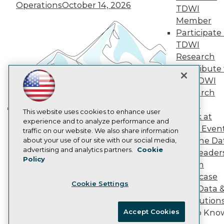
Vendor News
Operations
October 14, 2026
TDWI
Marketing Opportunities
Member
AI 101 Blog
Data 101 Blog
Participate 
Events Insider Blog
TDWI
Glossary
Research
Research
Contribute 
Resource Hub
the TDWI
Best Practices Reports
Research
State of Reports
Webinars
Panel
Articles
This website uses cookies to enhance user
Speak at
Building the Intelligent Enterprise:
AI-Ready Data
experience and to analyze performance and
TDWI Even
traffic on our website. We also share information
Data, AI, and Business
Join the Da
about your use of our site with our social media,
Transformation
November 10, 2026
Privacy Policy
advertising and analytics partners.
Cookie
& AI Leader
Policy
Cookie Policy
Forum
Terms of Use
Showcase
Cookie Settings
CA: Do Not Sell My Personal Info
Your Data 
Cookie Preferences
AI Solution
Accept Cookies
Get to Kno
© Copyright 1995-
2026
TDWI. All Rights Reserved.