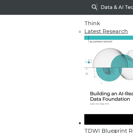
Data & AI Te
Search
Think
Latest Research
Home
Articles
TDWI Blueprint R