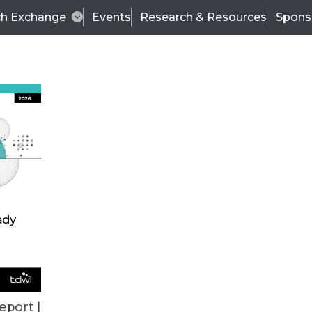
ch Exchange
Events
Research & Resources
Spons
ALL ARTICLES
eport |