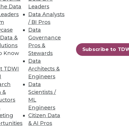
the Data
Leaders
Leaders
Data Analysts
um
/ BI Pros
case
Data
 Data &
Governance
iness users.
lutions
Pros &
Subscribe to TD
to Know
Stewards
Data
t TDWI
Architects &
72
73
next »
I
Engineers
arch
Data
 &
Scientists /
uctors
ML
s
Engineers
eting
Citizen Data
rtunities
& AI Pros