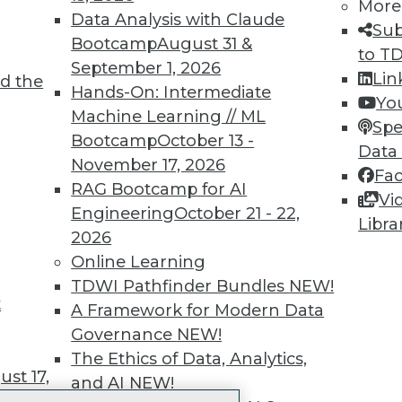
More
 immediate access to trai
Data Analysis with Claude
Sub
Bootcamp
August 31 &
unts, video library, researc
to T
September 1, 2026
Lin
d the
more.
Hands-On: Intermediate
Yo
Machine Learning // ML
Spe
Find the right level of Membership for you.
Bootcamp
October 13 -
Data
November 17, 2026
Fa
Learn More
RAG Bootcamp for AI
Vi
Engineering
October 21 - 22,
Libra
2026
Online Learning
TDWI Pathfinder Bundles
NEW!
t
TDWI
Engag
A Framework for Modern Data
About TDWI
Become
Governance
NEW!
Events
Become 
The Ethics of Data, Analytics,
Press Center
Vendor
st 17,
and AI
NEW!
Media Center
Marketi
TDWI Europe
AI 101 B