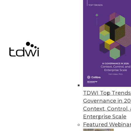
February 13, 2019
FICO Xpress Insight Enables Us
Supports any advanced analytic 
February 13, 2019
« previous
63
6
TDWI Top Trends 
Governance in 20
Context, Control,
Enterprise Scale
Featured Webina