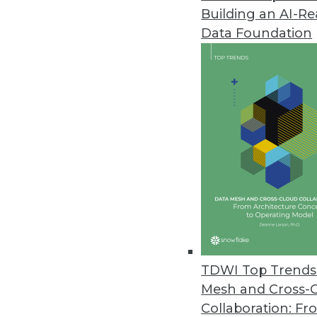
Building an AI-R
SAP Analytics Cloud Updated
Data Foundation
Features include augmented anal
March 19, 2019
Paxata Accelerates Enterprise D
Paxata Spring 2019 release inte
self-service data preparation.
March 18, 2019
Actian Avalanche Pioneers Nex
New fully managed, third-genera
TDWI Top Trends 
and savings.
Mesh and Cross-
March 18, 2019
Collaboration: Fr