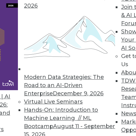
2026
Join 
& AI 
For
ers to Operationalize Analytics
Show
Your
model; helps data scientists collaborate with bus
AI So
Get 
Us
Abou
Modern Data Strategies: The
4
65
66
67
68
69
70
71
TDW
Road to an AI-Driven
Rese
Enterprise
December 9, 2026
| AI
Team
Virtual Live Seminars
26:
Instr
Hands-On: Introduction to
 and
New
Machine Learning // ML
Mark
Bootcamp
August 11 - September
TDWI MEMBERSHIP
rs
Oppo
15, 2026