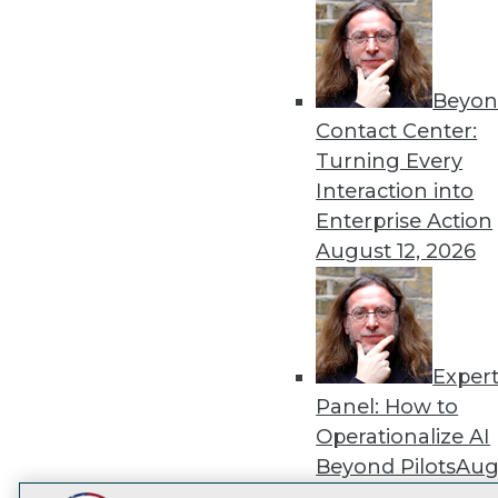
Get
disco
Beyon
Contact Center:
Turning Every
Interaction into
Enterprise Action
August 12, 2026
Exper
Panel: How to
Operationalize AI
Beyond Pilots
Augu
2026