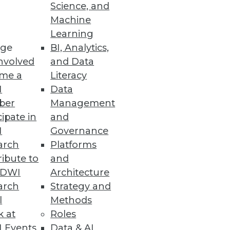
Science, and
Machine
utomation
Learning
ge
BI, Analytics,
lutions using Snowflake data
nvolved
and Data
me a
Literacy
I
Data
ber
Management
cipate in
and
I
Governance
ring from geo-temporal data,
arch
Platforms
ibute to
and
TDWI
Architecture
arch
Strategy and
l
Methods
houses on Microsoft Azure
k at
Roles
cloud analytics.
 Events
Data & AI