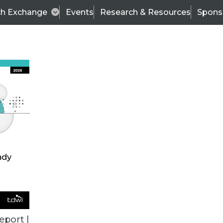
ch Exchange
Events
Research & Resources
Spons
ALL ARTICLES
eport |