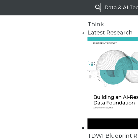
Data & AI Te
Search
Think
Latest Research
Home
Articles
TDWI Blueprint R