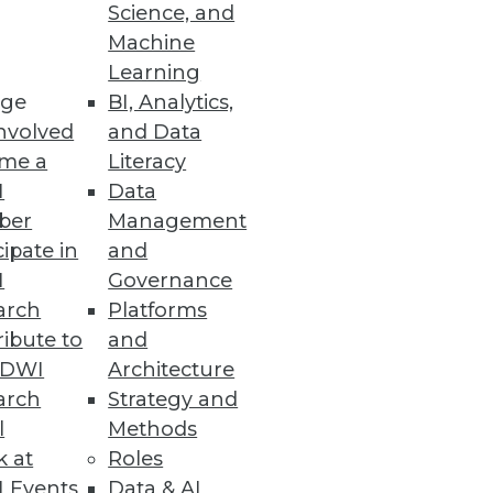
Science, and
Machine
Learning
ge
BI, Analytics,
s.
nvolved
and Data
me a
Literacy
I
Data
ber
Management
cipate in
and
I
Governance
arch
Platforms
ibute to
and
TDWI
Architecture
ta Analytics
arch
Strategy and
doption of cloud NAS and
l
Methods
k at
Roles
 Events
Data & AI