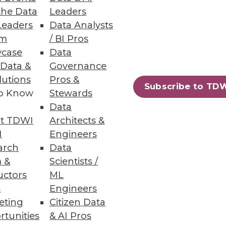
the Data
Leaders
Leaders
Data Analysts
 Issues
um
/ BI Pros
case
Data
tunities for practitioners in
 Data &
Governance
lutions
Pros &
Subscribe to TD
to Know
Stewards
Data
t TDWI
Architects &
32
33
next »
I
Engineers
arch
Data
 &
Scientists /
uctors
ML
s
Engineers
eting
Citizen Data
rtunities
& AI Pros