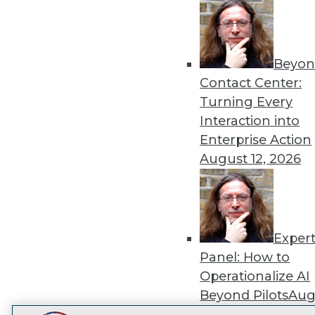
Get
disco
Beyon
Contact Center:
Turning Every
Interaction into
Enterprise Action
August 12, 2026
Exper
Panel: How to
Operationalize AI
Beyond Pilots
Augu
2026