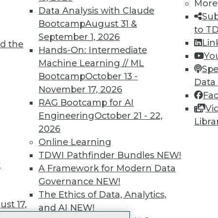
More
 immediate access to trai
Data Analysis with Claude
Sub
Bootcamp
August 31 &
unts, video library, researc
to T
September 1, 2026
Lin
d the
more.
Hands-On: Intermediate
Yo
Machine Learning // ML
Spe
Find the right level of Membership for you.
Bootcamp
October 13 -
Data
November 17, 2026
Fa
Learn More
RAG Bootcamp for AI
Vi
Engineering
October 21 - 22,
Libra
2026
Online Learning
TDWI Pathfinder Bundles
NEW!
t
TDWI
Engag
A Framework for Modern Data
About TDWI
Become
Governance
NEW!
Events
Become 
The Ethics of Data, Analytics,
Press Center
Vendor
st 17,
and AI
NEW!
Media Center
Marketi
TDWI Europe
AI 101 B