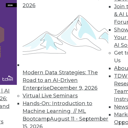
2026
Join 
& AI 
 Machine Learning Report Identifies Data Quality
For
Show
Poll to uncover bottlenecks, challenges, and oppor
Your
AI So
Get 
Us
Abou
Modern Data Strategies: The
4
25
26
27
28
29
30
31
TDW
Road to an AI-Driven
Rese
Enterprise
December 9, 2026
| AI
Team
Virtual Live Seminars
26:
Instr
Hands-On: Introduction to
 and
New
Machine Learning // ML
Mark
Bootcamp
August 11 - September
TDWI MEMBERSHIP
rs
Oppo
15, 2026