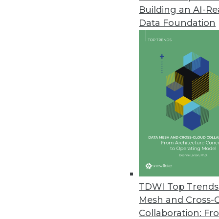
Building an AI-R
Ordr Improves Visibility, Secu
Data Foundation
New integrations, security enh
September 21, 2022
Starburst Advances Data Produc
Driven by European growth, new 
products while meeting securi
September 21, 2022
Fivetran Introduces Metadata AP
Enterprises can track entire d
TDWI Top Trends 
empower global teams to access
Mesh and Cross-
September 20, 2022
Collaboration: Fr