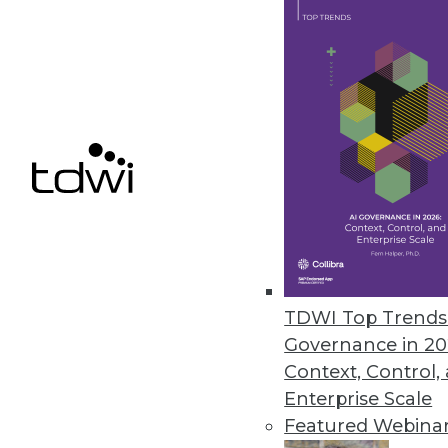
Appen’s Annual State of AI and
Appen partners with the Harris 
the AI industry.
August 24, 2022
« previous
23
2
TDWI Top Trends 
Governance in 20
Context, Control,
Enterprise Scale
Featured Webina