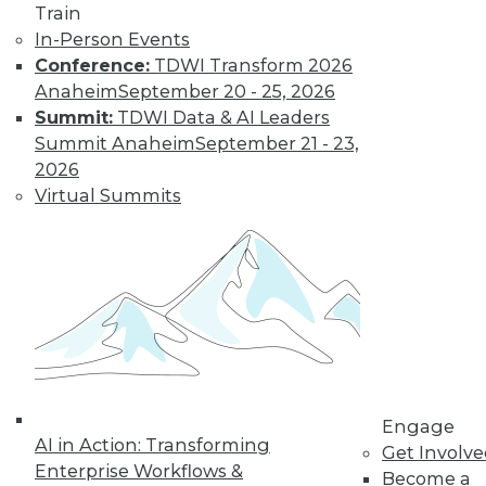
Train
In-Person Events
Learn More
Conference:
TDWI Transform 2026
Anaheim
September 20 - 25, 2026
Summit:
TDWI Data & AI Leaders
Summit Anaheim
September 21 - 23,
2026
Virtual Summits
LinkedIn
Facebook
YouTube
Instagram
Podcast
Subscribe to TDWI
Engage
AI in Action: Transforming
TDWI
Get Involv
Enterprise Workflows &
About TDWI
Become a