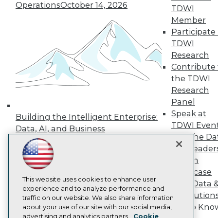
Events
Operations
October 14, 2026
TDWI
Press Center
Member
Media Center
Participate 
TDWI Europe
Engage
TDWI
Research
Become a Member
Become an Instructor
Contribute 
Vendor News
the TDWI
Marketing Opportunities
Research
AI 101 Blog
Data 101 Blog
Panel
Events Insider Blog
Speak at
Building the Intelligent Enterprise:
Glossary
TDWI Even
Data, AI, and Business
Research
Join the Da
Transformation
November 10, 2026
Resource Hub
& AI Leader
Best Practices Reports
Forum
State of Reports
Webinars
Showcase
Articles
This website uses cookies to enhance user
Your Data 
AI-Ready Data
experience and to analyze performance and
AI Solution
traffic on our website. We also share information
Get to Kno
about your use of our site with our social media,
Privacy Policy
advertising and analytics partners.
Cookie