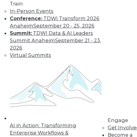
Train
In-Person Events
Conference:
TDWI Transform 2026
Anaheim
September 20 - 25, 2026
LinkedIn
Facebook
YouTube
Instagram
Podcast
Summit:
TDWI Data & AI Leaders
Subscribe to TDWI
Summit Anaheim
September 21 - 23,
2026
Virtual Summits
TDWI
About TDWI
Events
Press Center
Media Center
TDWI Europe
Engage
Become a Member
Become an Instructor
Vendor News
Engage
Marketing Opportunities
AI in Action: Transforming
Get Involv
AI 101 Blog
Enterprise Workflows &
Data 101 Blog
Become a