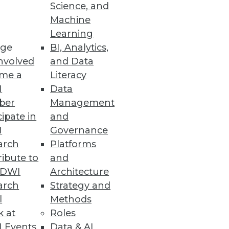
Science, and
Machine
Learning
ge
BI, Analytics,
nvolved
and Data
Ms and offering advanced
me a
Literacy
doption.
I
Data
ber
Management
cipate in
and
I
Governance
arch
Platforms
trate how a mature data
ibute to
and
transformation.
TDWI
Architecture
arch
Strategy and
l
Methods
k at
Roles
 Events
Data & AI