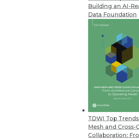
Building an AI-R
IndyKite Unveils Identity-Powe
Data Foundation
IndyKite unifies siloed identity
security, AI, applications, and an
February 22, 2024
Exasol Unveils New Suite of AI 
Espresso AI makes AI more affo
consuming experimentation an
February 21, 2024
Smartphone Apps Show Some Su
TDWI Top Trends 
Cybernews installed the 100 to
Mesh and Cross-
requested permissions, and the
Collaboration: Fr