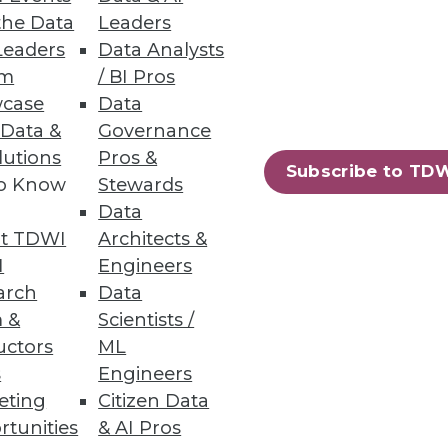
uced.
the Data
Leaders
Leaders
Data Analysts
um
/ BI Pros
case
Data
 Data &
Governance
lutions
Pros &
ased file-to-file and file-to-
Subscribe to TD
to Know
Stewards
Data
t TDWI
Architects &
I
Engineers
arch
Data
12
13
next »
 &
Scientists /
uctors
ML
s
Engineers
eting
Citizen Data
rtunities
& AI Pros