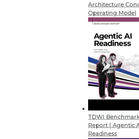
February 20, 2024
Architecture Con
Operating Model
Kong Open Sources Its AI Gate
Company unveils free open sou
prompt engineering and AI anal
February 15, 2024
Alation Launches Assessment to 
Data culture maturity assessm
culture contributes to business 
February 14, 2024
TDWI Benchmar
Report | Agentic 
Readiness
ConnectWise Announces Roboti