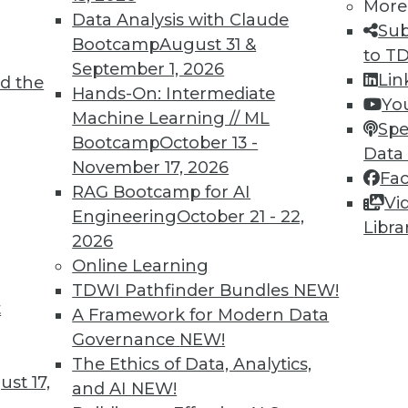
More
Data Analysis with Claude
TDWI MEMBERSHIP
Sub
Bootcamp
August 31 &
to T
 immediate access to trai
September 1, 2026
Lin
d the
Hands-On: Intermediate
unts, video library, researc
Yo
Machine Learning // ML
Spe
more.
Bootcamp
October 13 -
Data
November 17, 2026
Fa
Find the right level of Membership for you.
RAG Bootcamp for AI
Vi
Engineering
October 21 - 22,
Libra
Learn More
2026
Online Learning
TDWI Pathfinder Bundles
NEW!
t
A Framework for Modern Data
Governance
NEW!
TDWI
Engag
The Ethics of Data, Analytics,
st 17,
About TDWI
Become
and AI
NEW!
Events
Become 