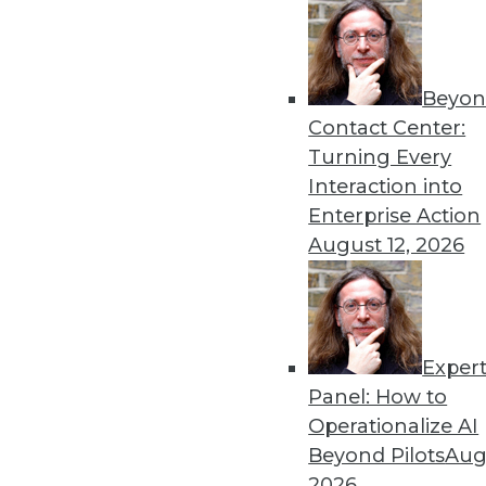
Get
Beyon
disco
Contact Center:
Turning Every
Interaction into
Enterprise Action
August 12, 2026
Exper
Panel: How to
Operationalize AI
Beyond Pilots
Augu
2026