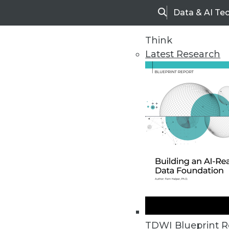
Data & AI Te
Search
Think
Latest Research
Home
Articles
TDWI Blueprint R