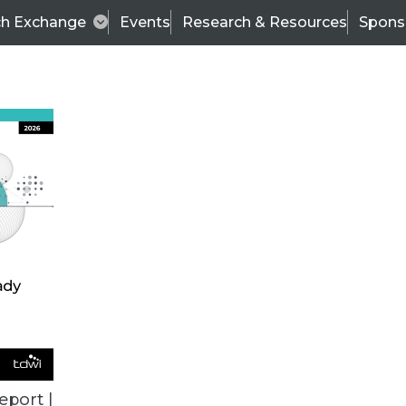
ch Exchange
Events
Research & Resources
Spons
ALL ARTICLES
eport |