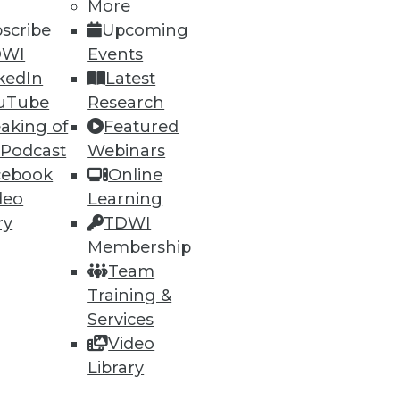
More
scribe
Upcoming
DWI
Events
ning
kedIn
Latest
h, and
uTube
Research
aking of
Featured
 Podcast
Webinars
cebook
Online
deo
Learning
ry
TDWI
Membership
Team
Training &
Services
Video
e
Research
Library
 a Member
Resource Hub
an Instructor
Best Practices Reports