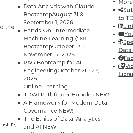
More
Data Analysis with Claude
Sub
TDWI MEMBERSHIP
Bootcamp
August 31 &
to T
September 1, 2026
 immediate access to trai
Lin
d the
Hands-On: Intermediate
Yo
unts, video library, researc
Machine Learning // ML
Spe
Bootcamp
October 13 -
Data
more.
November 17, 2026
Fa
RAG Bootcamp for AI
Vi
Find the right level of Membership for you.
Engineering
October 21 - 22,
Libra
2026
Learn More
Online Learning
TDWI Pathfinder Bundles
NEW!
t
A Framework for Modern Data
Governance
NEW!
The Ethics of Data, Analytics,
TDWI
Engag
st 17,
and AI
NEW!
About TDWI
Become