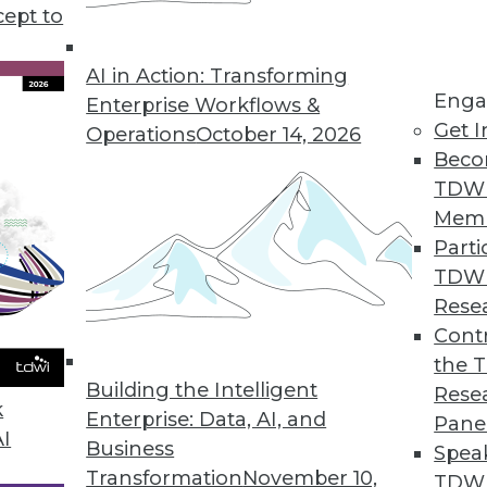
cept to
AI in Action: Transforming
Enga
Enterprise Workflows &
ancial Services, Insurers to Speed Digital Transfo
Get I
Operations
October 14, 2026
-specific data models, with predefined configurat
Beco
ficantly accelerate implementation times.
TDW
Mem
Parti
TDW
ance for IT While Simplifying Unstructured Data
Rese
Contr
anded share-based access control deliver self-se
the 
ts.
Building the Intelligent
Rese
k
Enterprise: Data, AI, and
Pane
AI
Business
Spea
Transformation
November 10,
TDWI
n Businesses Experienced LinkedIn Scams This Ye