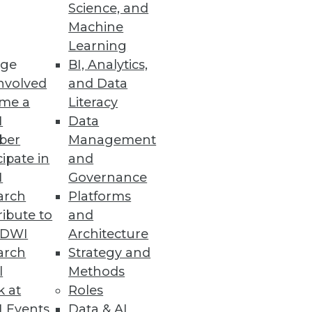
Science, and
Machine
Learning
ge
BI, Analytics,
rmation
nvolved
and Data
ions for the financial services
me a
Literacy
I
Data
ber
Management
cipate in
and
I
Governance
 Access for End Users
arch
Platforms
ibute to
and
rvice administration and access
TDWI
Architecture
arch
Strategy and
l
Methods
k at
Roles
 Events
Data & AI
ar