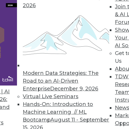
2026
Join 
usinesses on how to avoid LinkedIn scammers an
& AI 
For
Show
Your
y Intelligence Platform for Faster, More Accurat
AI So
es computer vision model production time, boost
Get 
Us
Abou
Modern Data Strategies: The
TDW
Road to an AI-Driven
Rese
Enterprise
December 9, 2026
| AI
Team
3
14
15
16
17
18
19
20
Virtual Live Seminars
26:
Instr
Hands-On: Introduction to
 and
New
Machine Learning // ML
Mark
Bootcamp
August 11 - September
rs
Oppo
15, 2026