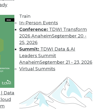
eady
nificant Opportunities to Improve Efficiency, Sca
Train
to remove organizational, technological, and finan
In-Person Events
Conference:
TDWI Transform
2026 Anaheim
September 20 -
25, 2026
e Feature Provides Greater Visibility into Data 
Summit:
TDWI Data & AI
Leaders Summit
 and monitoring of end-to-end data flows.
Anaheim
September 21 - 23, 2026
Virtual Summits
es to Unify Network Visibility, Control Across O
| Data
Cloud
ty blind spots with improved network access auto
om
opology capabilities.