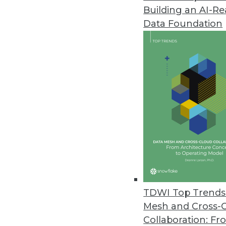
Building an AI-R
Altair Global Survey Reveals Sig
and Data Projects
Data Foundation
Survey identifies opportunities 
June 6, 2023
Opendatasoft’s New Data Lineag
Making
Enables analysis, management,
June 6, 2023
Tufin’s R23-1 Enables Enterpris
Environments
TDWI Top Trends 
Mesh and Cross-
Latest release prevents securi
Collaboration: Fr
management, and new network t