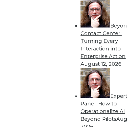
Get
Beyon
Contact Center:
disco
Turning Every
Interaction into
Enterprise Action
August 12, 2026
Exper
Panel: How to
Operationalize AI
Beyond Pilots
Augu
2026