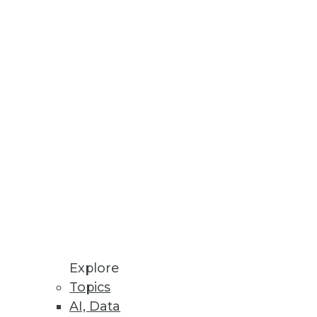
le, and Success of Enterprise AI
cial friction.
Reuse for Improved Decision-
n-Premises and Cloud
Explore
Topics
mation, enhanced policy
AI, Data