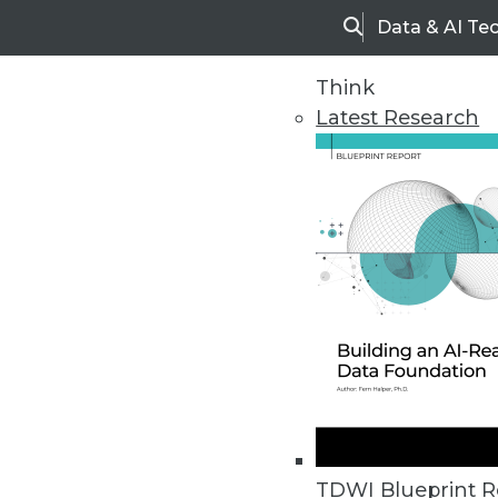
Data & AI Te
Search
Think
Latest Research
Home
Articles
TDWI Blueprint R