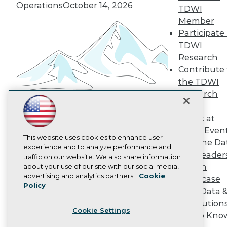
Operations
October 14, 2026
Become a Member
TDWI
Become an Instructor
Member
Vendor News
Participate 
Marketing Opportunities
TDWI
AI 101 Blog
Data 101 Blog
Research
Events Insider Blog
Contribute 
Glossary
the TDWI
Research
Research
Resource Hub
Panel
Best Practices Reports
Speak at
State of Reports
Building the Intelligent Enterprise:
Webinars
TDWI Even
Data, AI, and Business
Articles
This website uses cookies to enhance user
Join the Da
Transformation
November 10, 2026
AI-Ready Data
experience and to analyze performance and
& AI Leader
traffic on our website. We also share information
Forum
about your use of our site with our social media,
Privacy Policy
advertising and analytics partners.
Cookie
Showcase
Policy
Cookie Policy
Your Data 
Terms of Use
AI Solution
Cookie Settings
CA: Do Not Sell My Personal Info
Get to Kno
Cookie Preferences