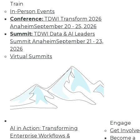
Train
In-Person Events
Conference:
TDWI Transform 2026
Anaheim
September 20 - 25, 2026
Summit:
TDWI Data & AI Leaders
Summit Anaheim
September 21 - 23,
2026
Virtual Summits
LinkedIn
Facebook
YouTube
Instagram
Podcast
Subscribe to TDWI
TDWI
About TDWI
Events
Press Center
Engage
Media Center
AI in Action: Transforming
Get Involv
TDWI Europe
Enterprise Workflows &
Engage
Become a