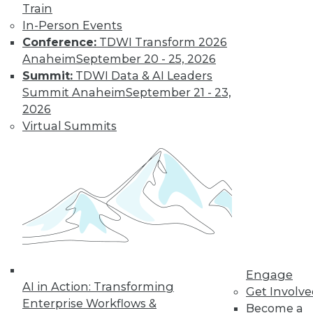
Train
In-Person Events
Conference:
TDWI Transform 2026
Anaheim
September 20 - 25, 2026
Summit:
TDWI Data & AI Leaders
Summit Anaheim
September 21 - 23,
2026
LinkedIn
Facebook
YouTube
Instagram
Podcast
Virtual Summits
Subscribe to TDWI
TDWI
About TDWI
Events
Press Center
Media Center
TDWI Europe
Engage
Engage
AI in Action: Transforming
Get Involv
Enterprise Workflows &
Become a Member
Become a