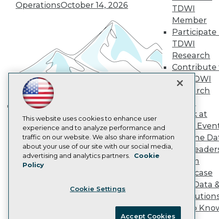
Become an Instructor
Operations
October 14, 2026
TDWI
Vendor News
Member
Marketing Opportunities
AI 101 Blog
Participate 
Data 101 Blog
TDWI
Events Insider Blog
Research
Glossary
Contribute 
Research
the TDWI
Resource Hub
Research
Best Practices Reports
State of Reports
Panel
Webinars
Speak at
Building the Intelligent Enterprise:
Articles
This website uses cookies to enhance user
TDWI Even
AI-Ready Data
experience and to analyze performance and
Data, AI, and Business
Join the Da
traffic on our website. We also share information
Transformation
November 10, 2026
about your use of our site with our social media,
& AI Leader
Privacy Policy
advertising and analytics partners.
Cookie
Forum
Policy
Cookie Policy
Showcase
Terms of Use
Your Data 
Cookie Settings
CA: Do Not Sell My Personal Info
AI Solution
Cookie Preferences
Get to Kno
Accept Cookies