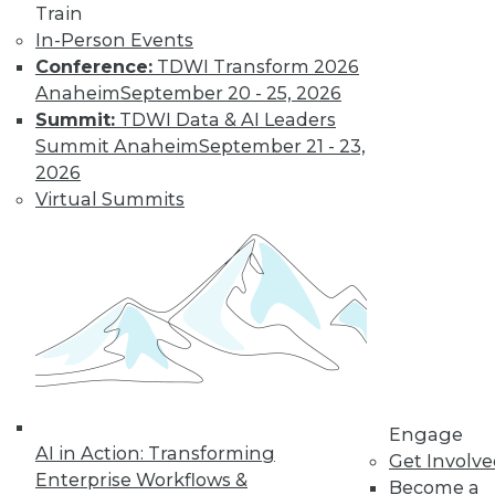
Train
In-Person Events
Conference:
TDWI Transform 2026
Anaheim
September 20 - 25, 2026
Summit:
TDWI Data & AI Leaders
Summit Anaheim
September 21 - 23,
2026
Virtual Summits
LinkedIn
Facebook
YouTube
Instagram
Podcast
Subscribe to TDWI
TDWI
About TDWI
Events
Engage
Press Center
AI in Action: Transforming
Get Involv
Media Center
Enterprise Workflows &
TDWI Europe
Become a