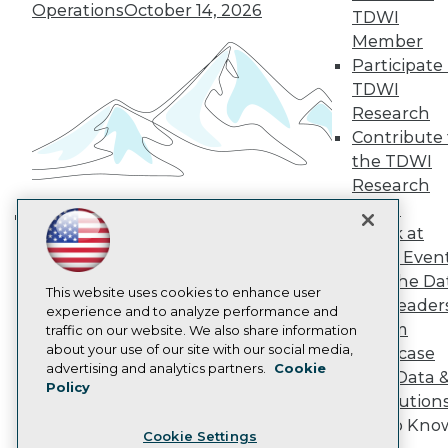
Engage
Operations
October 14, 2026
TDWI
Become a Member
Member
Become an Instructor
Participate 
Vendor News
TDWI
Marketing Opportunities
Research
AI 101 Blog
Data 101 Blog
Contribute 
Events Insider Blog
the TDWI
Glossary
Research
Research
Panel
Resource Hub
Speak at
Best Practices Reports
Building the Intelligent Enterprise:
State of Reports
TDWI Even
Data, AI, and Business
Webinars
Join the Da
Transformation
November 10, 2026
Articles
This website uses cookies to enhance user
& AI Leader
AI-Ready Data
experience and to analyze performance and
Forum
traffic on our website. We also share information
about your use of our site with our social media,
Showcase
Privacy Policy
advertising and analytics partners.
Cookie
Your Data 
Policy
Cookie Policy
AI Solution
Terms of Use
Get to Kno
Cookie Settings
CA: Do Not Sell My Personal Info