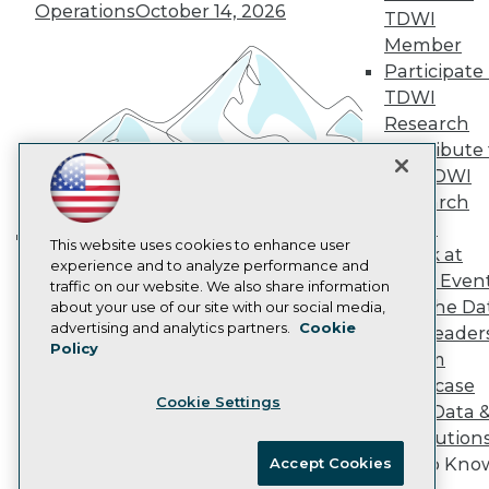
Vendor News
Operations
October 14, 2026
TDWI
Marketing Opportunities
Member
AI 101 Blog
Data 101 Blog
Participate 
Events Insider Blog
TDWI
Glossary
Research
Research
Contribute 
Resource Hub
the TDWI
Best Practices Reports
Research
State of Reports
Webinars
Panel
Articles
This website uses cookies to enhance user
Speak at
Building the Intelligent Enterprise:
AI-Ready Data
experience and to analyze performance and
TDWI Even
Data, AI, and Business
traffic on our website. We also share information
Join the Da
about your use of our site with our social media,
Transformation
November 10, 2026
Privacy Policy
advertising and analytics partners.
Cookie
& AI Leader
Policy
Cookie Policy
Forum
Terms of Use
Showcase
Cookie Settings
CA: Do Not Sell My Personal Info
Your Data 
Cookie Preferences
AI Solution
Get to Kno
Accept Cookies
© Copyright 1995-
2026
TDWI. All Rights Reserved.