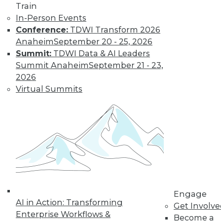
Train
In-Person Events
Conference:
TDWI Transform 2026
Anaheim
September 20 - 25, 2026
Summit:
TDWI Data & AI Leaders
Summit Anaheim
September 21 - 23,
2026
LinkedIn
Facebook
YouTube
Instagram
Podcast
Virtual Summits
Subscribe to TDWI
TDWI
About TDWI
Events
Press Center
Media Center
TDWI Europe
Engage
Engage
AI in Action: Transforming
Get Involv
Become a Member
Enterprise Workflows &
Become an Instructor
Become a