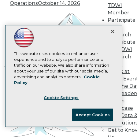
Operations
October 14, 2026
Data 101 Blog
TDWI
Events Insider Blog
Member
Glossary
Participate 
Research
TDWI
Resource Hub
Research
Best Practices Reports
Contribute 
State of Reports
Webinars
the TDWI
Articles
This website uses cookies to enhance user
Research
AI-Ready Data
experience and to analyze performance and
Panel
traffic on our website. We also share information
Speak at
about your use of our site with our social media,
Building the Intelligent Enterprise:
Privacy Policy
advertising and analytics partners.
Cookie
TDWI Even
Data, AI, and Business
Policy
Cookie Policy
Join the Da
Transformation
November 10, 2026
Terms of Use
& AI Leader
Cookie Settings
CA: Do Not Sell My Personal Info
Forum
Cookie Preferences
Showcase
Accept Cookies
Your Data 
© Copyright 1995-
2026
TDWI. All Rights Reserved.
AI Solution
Get to Kno