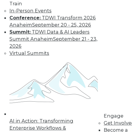
Train
In-Person Events
Conference:
TDWI Transform 2026
Anaheim
September 20 - 25, 2026
Summit:
TDWI Data & AI Leaders
LinkedIn
Facebook
YouTube
Instagram
Podcast
Summit Anaheim
September 21 - 23,
Subscribe to TDWI
2026
Virtual Summits
TDWI
About TDWI
Events
Press Center
Media Center
TDWI Europe
Engage
Become a Member
Become an Instructor
Engage
Vendor News
AI in Action: Transforming
Get Involv
Marketing Opportunities
Enterprise Workflows &
Become a
AI 101 Blog