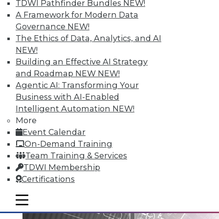
TDWI Pathfinder Bundles
NEW!
A Framework for Modern Data
Governance
NEW!
Data Digest: Big Data Governance,
The Ethics of Data, Analytics, and AI
Data Industry Forecast, and Sorting
NEW!
out Data Breaches
Building an Effective AI Strategy
Articles today focus on a holistic approach
and Roadmap NEW
NEW!
to big data governance, 16 predictions for
Agentic AI: Transforming Your
what the enterprise data landscape will
Business with AI-Enabled
look like in 2016, and a post-breach
Intelligent Automation
NEW!
checklist.
More
Event Calendar
By Quint Turner
On-Demand Training
1.11.2016
Team Training & Services
TDWI Membership
Certifications
mobile toggle line
mobile toggle line
mobile toggle line