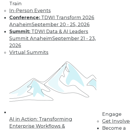
Train
In-Person Events
Conference:
TDWI Transform 2026
Where Their World Begins to Change
Anaheim
September 20 - 25, 2026
The most appreciated BI teams don't just
Summit:
TDWI Data & AI Leaders
start turning things upside down. They
Summit Anaheim
September 21 - 23,
prepare their customers for the efficiency
2026
and transparency that are about to
Virtual Summits
change their world.
By Roger Cogswell, Max T. Russell
1.12.2016
Engage
AI in Action: Transforming
Get Involv
Enterprise Workflows &
Become a