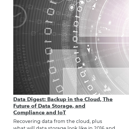
Data Digest: Backup in the Cloud, The
Future of Data Storage, and
Compliance and IoT
Recovering data from the cloud, plus
what will data storage look like in 2016 and