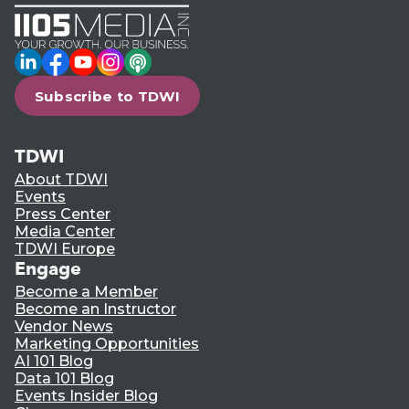
LinkedIn
Facebook
YouTube
Instagram
Podcast
Subscribe to TDWI
TDWI
About TDWI
Events
Press Center
Media Center
TDWI Europe
Engage
Become a Member
Become an Instructor
Vendor News
Marketing Opportunities
AI 101 Blog
Data 101 Blog
Events Insider Blog