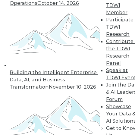
Operations
October 14, 2026
TDWI
Member
Participate 
TDWI
Research
Contribute 
the TDWI
Research
Panel
Speak at
Building the Intelligent Enterprise:
TDWI Even
Data, AI, and Business
Join the Da
Transformation
November 10, 2026
Data Digest: Tacking Bad Data, Smart
& AI Leader
Algorithms for Prescriptive Analytics,
Forum
and Achieving a Better BI ROI
Showcase
Articles offer tips for reducing data clean-
Your Data 
up time, how bad algorithms lead to "bad"
AI Solution
data, and how to improve your ROI on BI.
Get to Kno