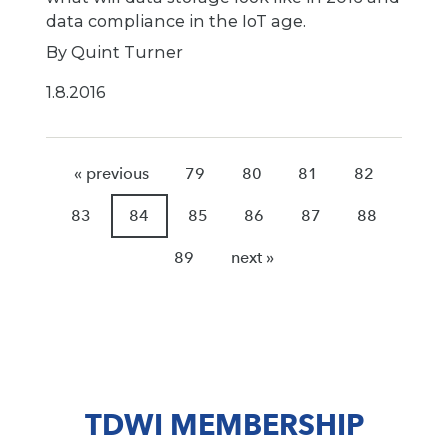
data compliance in the IoT age.
By Quint Turner
1.8.2016
« previous
79
80
81
82
83
84
85
86
87
88
89
next »
TDWI MEMBERSHIP