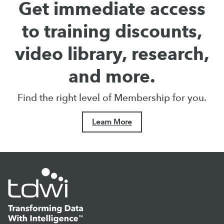
Get immediate access
to training discounts,
video library, research,
and more.
Find the right level of Membership for you.
Learn More