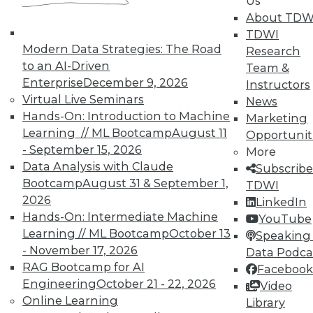
Us
By Quint Turner
About TDW
1.12.2016
TDWI
Modern Data Strategies: The Road
Research
to an AI-Driven
Team &
Enterprise
December 9, 2026
Instructors
Virtual Live Seminars
News
Hands-On: Introduction to Machine
Marketing
Learning // ML Bootcamp
August 11
Opportunit
- September 15, 2026
More
Data Analysis with Claude
Subscribe
Bootcamp
August 31 & September 1,
TDWI
2026
LinkedIn
Hands-On: Intermediate Machine
YouTube
Learning // ML Bootcamp
October 13
Speaking 
- November 17, 2026
Data Podca
RAG Bootcamp for AI
Facebook
Engineering
October 21 - 22, 2026
Video
Online Learning
Library