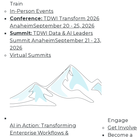
Train
In-Person Events
Conference:
TDWI Transform 2026
Anaheim
September 20 - 25, 2026
LinkedIn
Facebook
YouTube
Instagram
Podcast
Summit:
TDWI Data & AI Leaders
Subscribe to TDWI
Summit Anaheim
September 21 - 23,
2026
Virtual Summits
TDWI
About TDWI
Events
Press Center
Media Center
TDWI Europe
Engage
Become a Member
Become an Instructor
Vendor News
Engage
Marketing Opportunities
AI in Action: Transforming
Get Involv
AI 101 Blog
Enterprise Workflows &
Data 101 Blog
Become a