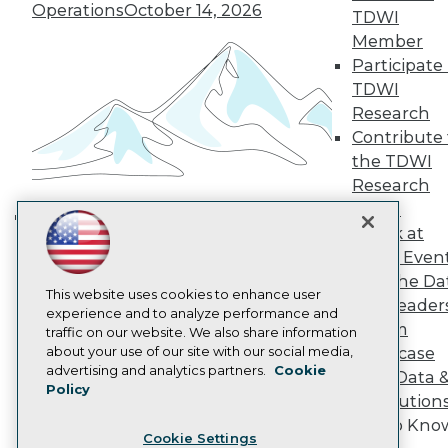
Operations
October 14, 2026
Engage
TDWI
Become a Member
Member
Become an Instructor
Participate 
Vendor News
TDWI
Marketing Opportunities
Research
AI 101 Blog
Data 101 Blog
Contribute 
Events Insider Blog
the TDWI
Glossary
Research
Research
Panel
Resource Hub
Speak at
Best Practices Reports
Building the Intelligent Enterprise:
TDWI Even
State of Reports
Data, AI, and Business
Webinars
Join the Da
Transformation
November 10, 2026
Articles
This website uses cookies to enhance user
& AI Leader
AI-Ready Data
experience and to analyze performance and
Forum
traffic on our website. We also share information
about your use of our site with our social media,
Showcase
Privacy Policy
advertising and analytics partners.
Cookie
Your Data 
Policy
Cookie Policy
AI Solution
Terms of Use
Get to Kno
Cookie Settings
CA: Do Not Sell My Personal Info