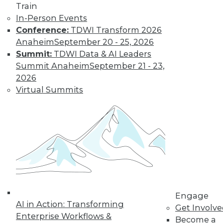
Train
In-Person Events
Conference:
TDWI Transform 2026
Anaheim
September 20 - 25, 2026
Summit:
TDWI Data & AI Leaders
Summit Anaheim
September 21 - 23,
2026
Virtual Summits
LinkedIn
Facebook
YouTube
Instagram
Podcast
Subscribe to TDWI
TDWI
About TDWI
Events
Engage
Press Center
AI in Action: Transforming
Get Involv
Media Center
Enterprise Workflows &
TDWI Europe
Become a