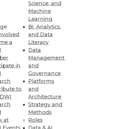
Science, and
riven Business
Machine
Learning
e at scale.
ge
BI, Analytics,
nvolved
and Data
me a
Literacy
I
Data
om CYTRIO
ber
Management
cent of companies are either
cipate in
and
I
Governance
arch
Platforms
ibute to
and
TDWI
Architecture
arch
Strategy and
le.
l
Methods
k at
Roles
 Events
Data & AI