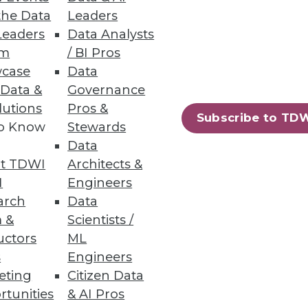
the Data
Leaders
Record for Number of
Leaders
Data Analysts
um
/ BI Pros
igh; the number of individuals
case
Data
 Data &
Governance
lutions
Pros &
Subscribe to TD
to Know
Stewards
Data
t TDWI
Architects &
42
43
next »
I
Engineers
arch
Data
 &
Scientists /
uctors
ML
s
Engineers
eting
Citizen Data
rtunities
& AI Pros