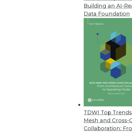
Building an AI-R
Alteryx Releases Updated Alter
Data Foundation
New version aims to democratiz
innovations for seamless data ef
February 4, 2022
Directus Launches Directus 9 O
Featuring a 100 percent JavaScr
February 3, 2022
Gretel Releases Privacy Engine
Company announces comprehensiv
TDWI Top Trends 
February 3, 2022
Mesh and Cross-
Collaboration: Fr