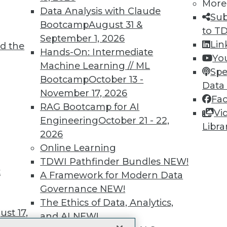
More
 immediate access to trai
Data Analysis with Claude
Sub
Bootcamp
August 31 &
unts, video library, researc
to T
September 1, 2026
Lin
d the
more.
Hands-On: Intermediate
Yo
Machine Learning // ML
Spe
Find the right level of Membership for you.
Bootcamp
October 13 -
Data
November 17, 2026
Fa
Learn More
RAG Bootcamp for AI
Vi
Engineering
October 21 - 22,
Libra
2026
Online Learning
TDWI Pathfinder Bundles
NEW!
t
TDWI
Engag
A Framework for Modern Data
About TDWI
Become
Governance
NEW!
Events
Become 
The Ethics of Data, Analytics,
Press Center
Vendor
st 17,
Media Center
Marketi
and AI
NEW!
TDWI Europe
AI 101 B