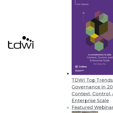
Identity Theft Resource Center
Compromises
The number of 2021 data compro
impacted remains high but drop
January 25, 2022
« previous
33
3
TDWI Top Trends 
Governance in 20
Context, Control,
Enterprise Scale
Featured Webina