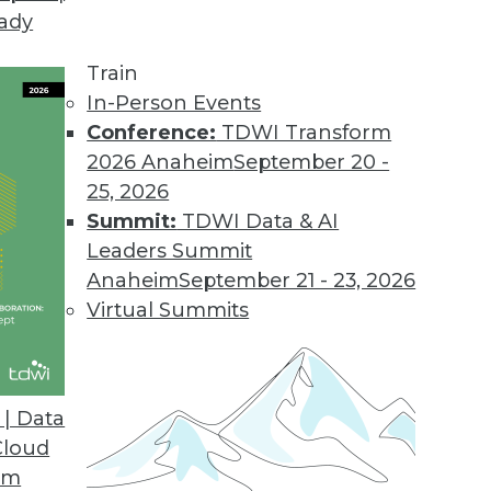
eady
yx Platform
e analytics and empower data native workers wit
Train
ficiencies.
In-Person Events
Conference:
TDWI Transform
2026 Anaheim
September 20 -
25, 2026
pen Data Platform
Summit:
TDWI Data & AI
ipt codebase, full support for any SQL vendor, a
Leaders Summit
Anaheim
September 21 - 23, 2026
Virtual Summits
ering Developer Stack
e privacy solution for creating safe, shareabl
| Data
Cloud
om