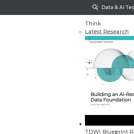
Data & AI Te
Search
Think
Latest Research
Home
Articles
TDWI Blueprint R