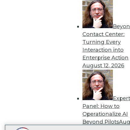
Get
disco
Beyon
Contact Center:
Turning Every
Interaction into
Enterprise Action
August 12, 2026
Exper
Panel: How to
Operationalize AI
Beyond Pilots
Augu
2026