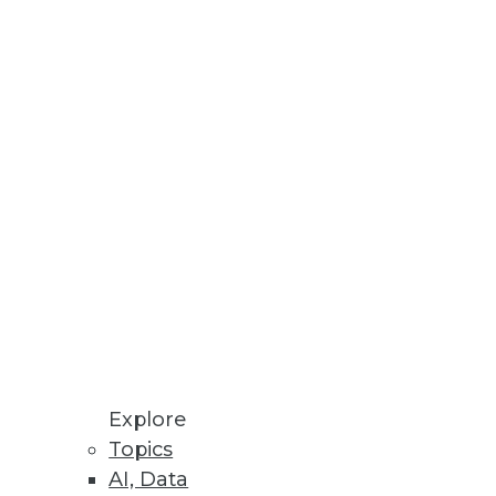
h new enterprise level
nd lightning-fast performance.
e synthetic data.
Explore
Topics
AI, Data