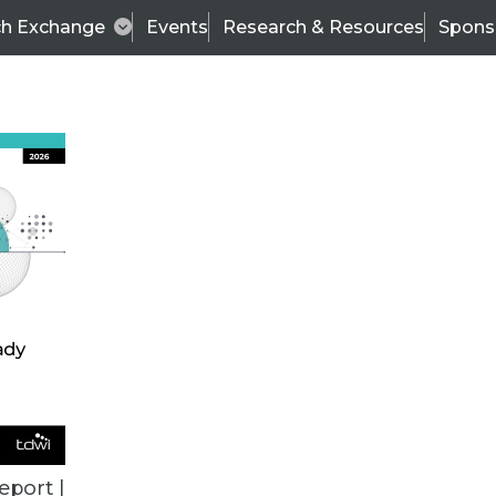
ch Exchange
Events
Research & Resources
Spons
ALL ARTICLES
eport |