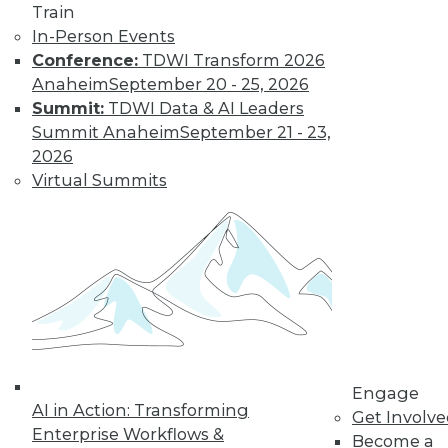
Train
In-Person Events
Conference:
TDWI Transform 2026
Anaheim
September 20 - 25, 2026
Summit:
TDWI Data & AI Leaders
Summit Anaheim
September 21 - 23,
2026
LinkedIn
Facebook
YouTube
Instagram
Podcast
Virtual Summits
Subscribe to TDWI
TDWI
About TDWI
Events
Press Center
Media Center
TDWI Europe
Engage
Engage
AI in Action: Transforming
Get Involv
Become a Member
Enterprise Workflows &
Become an Instructor
Become a