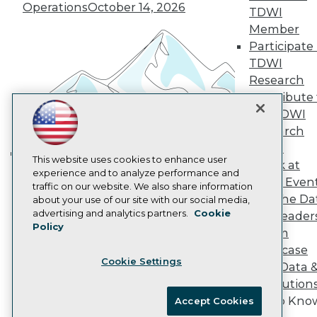
Vendor News
Operations
October 14, 2026
TDWI
Marketing Opportunities
Member
AI 101 Blog
Participate 
Data 101 Blog
Events Insider Blog
TDWI
Glossary
Research
Research
Contribute 
Resource Hub
the TDWI
Best Practices Reports
Research
State of Reports
Webinars
Panel
Articles
This website uses cookies to enhance user
Speak at
Building the Intelligent Enterprise:
AI-Ready Data
experience and to analyze performance and
TDWI Even
Data, AI, and Business
traffic on our website. We also share information
Join the Da
about your use of our site with our social media,
Transformation
November 10, 2026
Privacy Policy
advertising and analytics partners.
Cookie
& AI Leader
Policy
Cookie Policy
Forum
Terms of Use
Showcase
Cookie Settings
CA: Do Not Sell My Personal Info
Your Data 
Cookie Preferences
AI Solution
Get to Kno
Accept Cookies
© Copyright 1995-
2026
TDWI. All Rights Reserved.