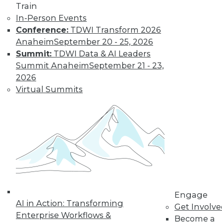
Train
In-Person Events
Conference:
TDWI Transform 2026
LinkedIn
Facebook
YouTube
Instagram
Podcast
Anaheim
September 20 - 25, 2026
Subscribe to TDWI
Summit:
TDWI Data & AI Leaders
Summit Anaheim
September 21 - 23,
2026
TDWI
Virtual Summits
About TDWI
Events
Press Center
Media Center
TDWI Europe
Engage
Become a Member
Become an Instructor
Vendor News
Marketing Opportunities
Engage
AI 101 Blog
AI in Action: Transforming
Data 101 Blog
Get Involv
Events Insider Blog
Enterprise Workflows &
Become a