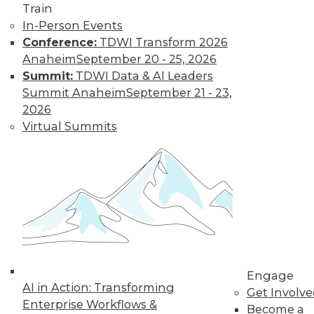
Train
In-Person Events
Conference:
TDWI Transform 2026
Anaheim
September 20 - 25, 2026
Summit:
TDWI Data & AI Leaders
Summit Anaheim
September 21 - 23,
LinkedIn
Facebook
YouTube
Instagram
Podcast
2026
Virtual Summits
Subscribe to TDWI
TDWI
About TDWI
Events
Press Center
Media Center
TDWI Europe
Engage
Engage
AI in Action: Transforming
Become a Member
Get Involv
Become an Instructor
Enterprise Workflows &
Become a