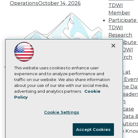
Vendor News
Operations
October 14, 2026
TDWI
Marketing Opportunities
Member
AI 101 Blog
Data 101 Blog
Participate 
Events Insider Blog
TDWI
Glossary
Research
Research
Contribute 
Resource Hub
the TDWI
Best Practices Reports
State of Reports
Research
Webinars
Panel
Articles
This website uses cookies to enhance user
Speak at
Building the Intelligent Enterprise:
AI-Ready Data
experience and to analyze performance and
TDWI Even
traffic on our website. We also share information
Data, AI, and Business
about your use of our site with our social media,
Join the Da
Transformation
November 10, 2026
Privacy Policy
advertising and analytics partners.
Cookie
& AI Leader
Policy
Cookie Policy
Forum
Terms of Use
Showcase
Cookie Settings
CA: Do Not Sell My Personal Info
Your Data 
Cookie Preferences
AI Solution
Accept Cookies
Get to Kno
© Copyright 1995-
2026
TDWI. All Rights Reserved.