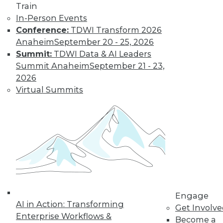
Train
In-Person Events
Conference:
TDWI Transform 2026
Anaheim
September 20 - 25, 2026
LinkedIn
Facebook
YouTube
Instagram
Podcast
Summit:
TDWI Data & AI Leaders
Summit Anaheim
September 21 - 23,
Subscribe to TDWI
2026
Virtual Summits
TDWI
About TDWI
Events
Press Center
Media Center
TDWI Europe
Engage
Become a Member
Become an Instructor
Vendor News
Engage
Marketing Opportunities
AI in Action: Transforming
Get Involv
AI 101 Blog
Enterprise Workflows &
Become a
Data 101 Blog