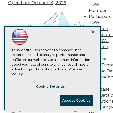
Marketing Opportunities
Operations
October 14, 2026
TDWI
AI 101 Blog
Data 101 Blog
Member
Events Insider Blog
Participate 
Glossary
TDWI
Research
Research
Resource Hub
Contribute 
Best Practices Reports
the TDWI
State of Reports
Webinars
Research
Articles
This website uses cookies to enhance user
Panel
AI-Ready Data
experience and to analyze performance and
Speak at
traffic on our website. We also share information
Building the Intelligent Enterprise:
about your use of our site with our social media,
TDWI Even
Data, AI, and Business
Privacy Policy
advertising and analytics partners.
Cookie
Join the Da
Transformation
November 10, 2026
Policy
Cookie Policy
& AI Leader
Terms of Use
Forum
Cookie Settings
CA: Do Not Sell My Personal Info
Showcase
Cookie Preferences
Your Data 
Accept Cookies
AI Solution
© Copyright 1995-
2026
TDWI. All Rights Reserved.
Get to Kno