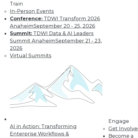
Train
In-Person Events
Conference:
TDWI Transform 2026
Anaheim
September 20 - 25, 2026
Summit:
TDWI Data & AI Leaders
Summit Anaheim
September 21 - 23,
LinkedIn
Facebook
YouTube
Instagram
Podcast
2026
Subscribe to TDWI
Virtual Summits
TDWI
About TDWI
Events
Press Center
Media Center
TDWI Europe
Engage
Become a Member
Engage
AI in Action: Transforming
Become an Instructor
Get Involv
Vendor News
Enterprise Workflows &
Become a