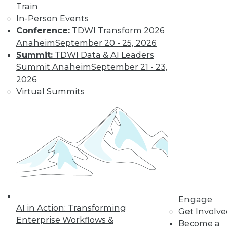
Train
In-Person Events
Conference:
TDWI Transform 2026
Anaheim
September 20 - 25, 2026
Summit:
TDWI Data & AI Leaders
LinkedIn
Facebook
YouTube
Instagram
Podcast
Summit Anaheim
September 21 - 23,
Subscribe to TDWI
2026
Virtual Summits
TDWI
About TDWI
Events
Press Center
Media Center
TDWI Europe
Engage
Become a Member
Become an Instructor
Engage
Vendor News
AI in Action: Transforming
Get Involv
Marketing Opportunities
Enterprise Workflows &
Become a
AI 101 Blog