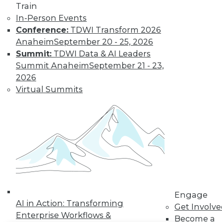
Train
In-Person Events
LinkedIn
Facebook
YouTube
Instagram
Podcast
Conference:
TDWI Transform 2026
Subscribe to TDWI
Anaheim
September 20 - 25, 2026
Summit:
TDWI Data & AI Leaders
Summit Anaheim
September 21 - 23,
TDWI
2026
About TDWI
Virtual Summits
Events
Press Center
Media Center
TDWI Europe
Engage
Become a Member
Become an Instructor
Vendor News
Marketing Opportunities
AI 101 Blog
Data 101 Blog
Engage
AI in Action: Transforming
Events Insider Blog
Get Involv
Glossary
Enterprise Workflows &
Become a