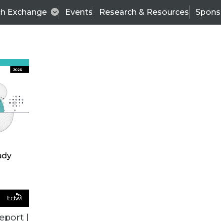
ch Exchange
Events
Research & Resources
Spons
ALL ARTICLES
eport |