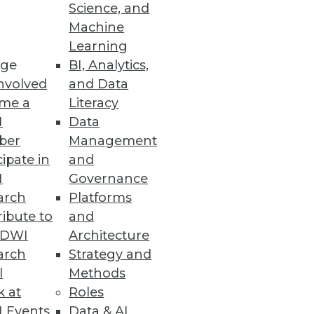
Science, and
Machine
Learning
mation will have the most
ge
BI, Analytics,
nvolved
and Data
me a
Literacy
I
Data
ber
Management
cipate in
and
ssity for organizations to
I
Governance
arch
Platforms
ibute to
and
TDWI
Architecture
arch
Strategy and
e
l
Methods
al-time while leveraging the
k at
Roles
 Events
Data & AI