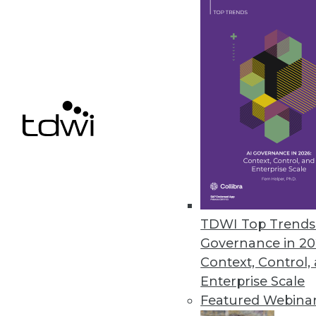
November 29, 2023
Security Concerns Keep Half of
AppDirect IT Business Leaders 2
human error.
November 29, 2023
« previous
4
TDWI Top Trends 
Governance in 20
Context, Control,
Enterprise Scale
Featured Webina