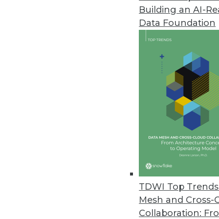
Building an AI-R
Pecan AI Introduces Predictive 
Data Foundation
Fusing generative AI and predic
business outcomes.
January 17, 2024
Opendatasoft Launches AI-Pow
Improves data portal user exper
January 9, 2024
Survey of U.S. Businesses Dete
Despite AI’s popularity, many r
TDWI Top Trends 
December 21, 2023
Mesh and Cross-
Collaboration: Fr