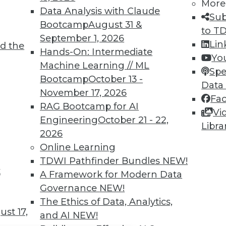
TDWI MEMBERSHIP
More
Data Analysis with Claude
Sub
 immediate access to trai
Bootcamp
August 31 &
to T
September 1, 2026
unts, video library, researc
Lin
d the
Hands-On: Intermediate
Yo
more.
Machine Learning // ML
Spe
Bootcamp
October 13 -
Data
Find the right level of Membership for you.
November 17, 2026
Fa
RAG Bootcamp for AI
Vi
Learn More
Engineering
October 21 - 22,
Libra
2026
Online Learning
TDWI Pathfinder Bundles
NEW!
t
A Framework for Modern Data
TDWI
Engag
Governance
NEW!
About TDWI
Become
The Ethics of Data, Analytics,
Events
Become 
st 17,
and AI
NEW!
Press Center
Vendor