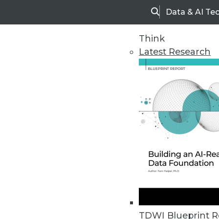
Data & AI Te
Search
Think
Latest Research
Home
Articles
TDWI Blueprint R