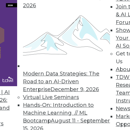
2026
Join 
& AI 
For
 IT Business Leaders Awake at Night, According t
Show
Your
024 Outlook study also explores top causes of se
AI So
Get 
Us
Abou
Modern Data Strategies: The
TDW
Road to an AI-Driven
5
6
7
8
9
10
11
12
Rese
Enterprise
December 9, 2026
| AI
Team
Virtual Live Seminars
26:
Instr
Hands-On: Introduction to
 and
New
Machine Learning // ML
Mark
Bootcamp
August 11 - September
rs
Oppo
15, 2026