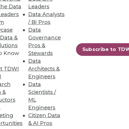
the Data
Leaders
Leaders
Data Analysts
um
/ BI Pros
o Report
case
Data
 Data &
Governance
curity breaches, including
lutions
Pros &
Subscribe to TD
to Know
Stewards
Data
t TDWI
Architects &
I
Engineers
13
14
next »
arch
Data
 &
Scientists /
uctors
ML
s
Engineers
eting
Citizen Data
rtunities
& AI Pros