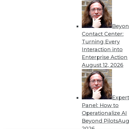
Get
disco
Beyon
Contact Center:
Turning Every
Interaction into
Enterprise Action
August 12, 2026
Exper
Panel: How to
Operationalize AI
Beyond Pilots
Augu
2026