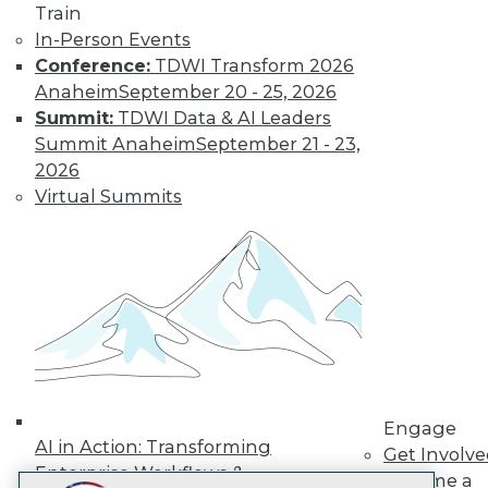
Train
LinkedIn
Facebook
YouTube
Instagram
Podcast
In-Person Events
Subscribe to TDWI
Conference:
TDWI Transform 2026
Anaheim
September 20 - 25, 2026
Summit:
TDWI Data & AI Leaders
TDWI
Summit Anaheim
September 21 - 23,
About TDWI
2026
Events
Virtual Summits
Press Center
Media Center
TDWI Europe
Engage
Become a Member
Become an Instructor
Vendor News
Marketing Opportunities
AI 101 Blog
Data 101 Blog
Events Insider Blog
Engage
Glossary
AI in Action: Transforming
Get Involv
Research
Enterprise Workflows &
Become a