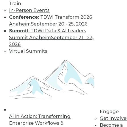
Train
In-Person Events
Learn More
Conference:
TDWI Transform 2026
Anaheim
September 20 - 25, 2026
Summit:
TDWI Data & AI Leaders
Summit Anaheim
September 21 - 23,
2026
Virtual Summits
LinkedIn
Facebook
YouTube
Instagram
Podcast
Subscribe to TDWI
Engage
AI in Action: Transforming
TDWI
Get Involv
Enterprise Workflows &
About TDWI
Become a