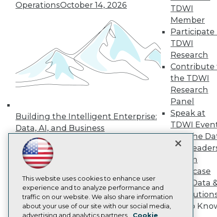
Events
Operations
October 14, 2026
TDWI
Press Center
Member
Media Center
Participate 
TDWI Europe
Engage
TDWI
Research
Become a Member
Become an Instructor
Contribute 
Vendor News
the TDWI
Marketing Opportunities
Research
AI 101 Blog
Data 101 Blog
Panel
Events Insider Blog
Speak at
Building the Intelligent Enterprise:
Glossary
TDWI Even
Data, AI, and Business
Research
Join the Da
Transformation
November 10, 2026
Resource Hub
& AI Leader
Best Practices Reports
Forum
State of Reports
Webinars
Showcase
Articles
This website uses cookies to enhance user
Your Data 
AI-Ready Data
experience and to analyze performance and
AI Solution
traffic on our website. We also share information
Get to Kno
about your use of our site with our social media,
Privacy Policy
advertising and analytics partners.
Cookie