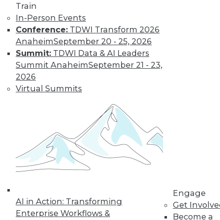
Train
In-Person Events
Conference:
TDWI Transform 2026
LinkedIn
Facebook
YouTube
Instagram
Podcast
Anaheim
September 20 - 25, 2026
Subscribe to TDWI
Summit:
TDWI Data & AI Leaders
Summit Anaheim
September 21 - 23,
2026
TDWI
Virtual Summits
About TDWI
Events
Press Center
Media Center
TDWI Europe
Engage
Become a Member
Become an Instructor
Vendor News
Marketing Opportunities
Engage
AI 101 Blog
AI in Action: Transforming
Data 101 Blog
Get Involv
Events Insider Blog
Enterprise Workflows &
Become a