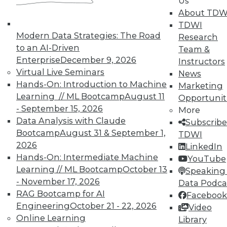
Us
About TDW
That Was the Year That Was: Major
TDWI
Modern Data Strategies: The Road
Data Warehousing Events of 2015
Research
(and Predictions for 2016)
to an AI-Driven
Team &
Enterprise
December 9, 2026
Instructors
How accurate were our data warehousing
Virtual Live Seminars
News
observer's predictions, and what's ahead
Hands-On: Introduction to Machine
Marketing
for 2016?
Learning // ML Bootcamp
August 11
Opportunit
By
Mike Schiff
- September 15, 2026
More
Data Analysis with Claude
Subscribe
12.15.2015
Bootcamp
August 31 & September 1,
TDWI
2026
LinkedIn
Hands-On: Intermediate Machine
YouTube
Learning // ML Bootcamp
October 13
Speaking 
- November 17, 2026
Data Podca
RAG Bootcamp for AI
Facebook
Engineering
October 21 - 22, 2026
Video
Online Learning
Library