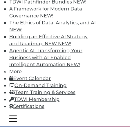
TDWI Pathfinder Bundles
NEW!
A Framework for Modern Data
Governance
NEW!
The Ethics of Data, Analytics, and AI
NEW!
Building an Effective AI Strategy
and Roadmap NEW
NEW!
Agentic AI: Transforming Your
Business with AI-Enabled
Intelligent Automation
NEW!
More
Event Calendar
Data Digest: What IoT Will Affect, Data
On-Demand Training
Breach Aftermath, and Big Problems
Team Training & Services
with Big Data Analytics
TDWI Membership
How the huge increase in Internet-of-
Certifications
Things devices will impact the enterprise,
plus what to do after a data breach and
mobile toggle line
mobile toggle line
the big problems with big data analytics.
mobile toggle line