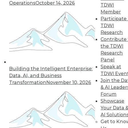
Operations
October 14, 2026
TDWI
December 15, 2015
Member
Participate 
TDWI
Research
Contribute 
the TDWI
Research
Panel
Speak at
Building the Intelligent Enterprise:
TDWI Even
Data, AI, and Business
Join the Da
Transformation
November 10, 2026
& AI Leader
Forum
Showcase
Your Data 
AI Solution
Get to Kno