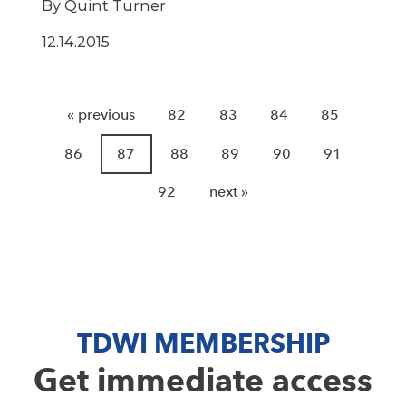
By Quint Turner
12.14.2015
« previous
82
83
84
85
86
87
88
89
90
91
92
next »
TDWI MEMBERSHIP
Get immediate access