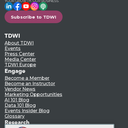
LinkedIn
Facebook
YouTube
Instagram
Podcast
Subscribe to TDWI
TDWI
About TDWI
Events
Press Center
Media Center
TDWI Europe
Engage
Become a Member
Become an Instructor
Vendor News
Marketing Opportunities
AI 101 Blog
Data 101 Blog
Events Insider Blog
Glossary
Research