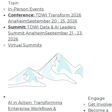
Train
In-Person Events
Conference:
TDWI Transform 2026
Anaheim
September 20 - 25, 2026
Summit:
TDWI Data & AI Leaders
Summit Anaheim
September 21 - 23,
How to Find a Story in Data
2026
Tips for data storytellers who struggle to
Virtual Summits
find stories in data.
By Ted Cuzzillo
12.15.2015
QlikView 12 Uses Second-Generation
Data Indexing Engine
Provides seamless compatibility and
Engage
AI in Action: Transforming
common data models across Qlik
Get Involv
Enterprise Workflows &
products; enhances enterprise capabilities.
Become a