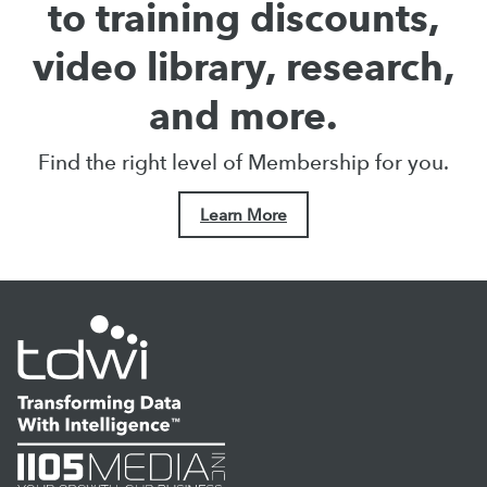
to training discounts,
video library, research,
and more.
Find the right level of Membership for you.
Learn More