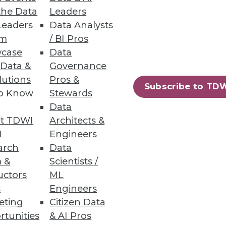
the Data
Leaders
Leaders
Data Analysts
um
/ BI Pros
case
Data
 Data &
Governance
efits
lutions
Pros &
Subscribe to TD
to Know
Stewards
o-date with security is crucial
Data
t TDWI
Architects &
I
Engineers
arch
Data
 &
Scientists /
uctors
ML
s
Engineers
eting
Citizen Data
rtunities
& AI Pros