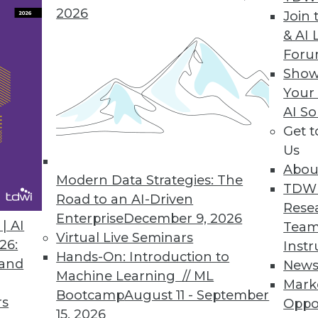
2026
Join 
& AI 
For
Show
Your
Data, 5 Tips for Enterprise Security, Big Data Ben
AI So
Get 
ght from unstructured data, plus why keeping up-t
Us
ou.
Abou
Modern Data Strategies: The
TDW
Road to an AI-Driven
Rese
Enterprise
December 9, 2026
| AI
Team
Virtual Live Seminars
26:
Instr
Hands-On: Introduction to
 and
New
Machine Learning // ML
Mark
Bootcamp
August 11 - September
rs
Oppo
15, 2026