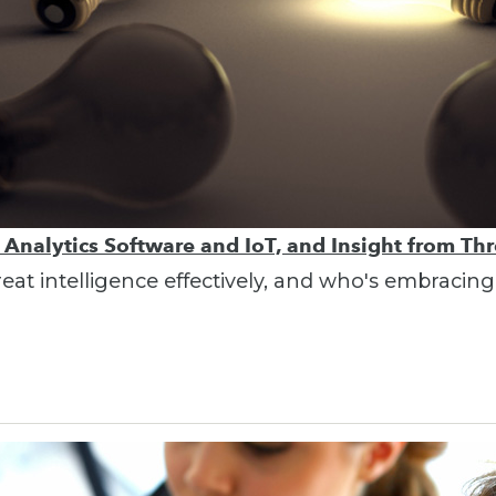
, Analytics Software and IoT, and Insight from Thr
hreat intelligence effectively, and who's embracing