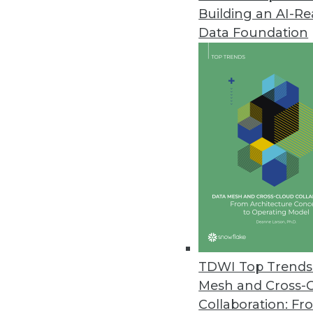
Building an AI-R
Data Foundation
TDWI Top Trends 
Mesh and Cross-
Data Digest: Cyberthreats, Big 
Collaboration: Fr