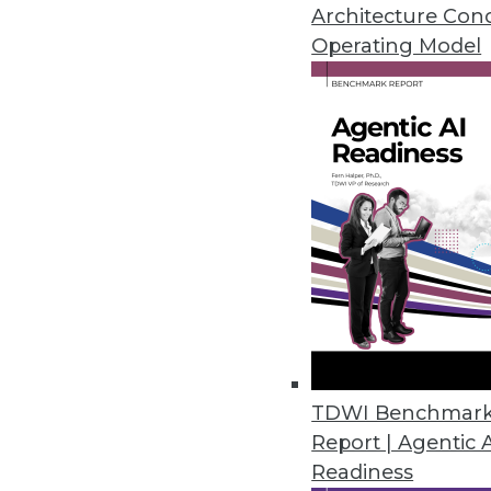
Top 5 threats to expect this yea
Architecture Con
heeding correlations in big data
Operating Model
By Quint Turner
1.4.2016
TDWI Benchmar
Report | Agentic 
Readiness