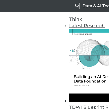
Data & AI Te
Search
Think
Latest Research
Home
Articles
TDWI Blueprint R