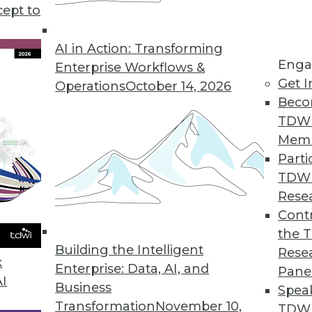
r, how sales teams can reap 5 major benefits from
cept to
.
AI in Action: Transforming
Enga
Enterprise Workflows &
Get I
Operations
October 14, 2026
Beco
TDW
Mem
Parti
TDW
Rese
Contr
the 
Building the Intelligent
Rese
k
Enterprise: Data, AI, and
Pane
AI
Business
Spea
Transformation
November 10,
TDWI