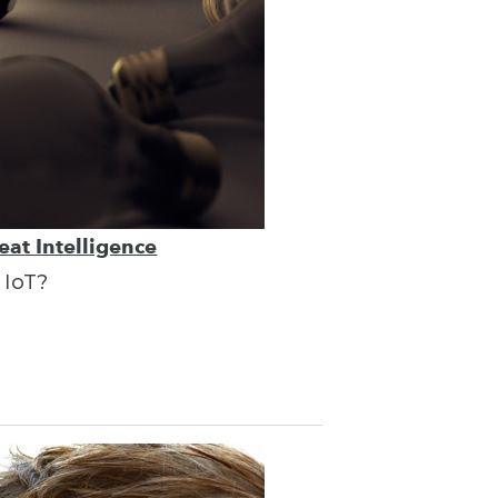
eat Intelligence
 IoT?