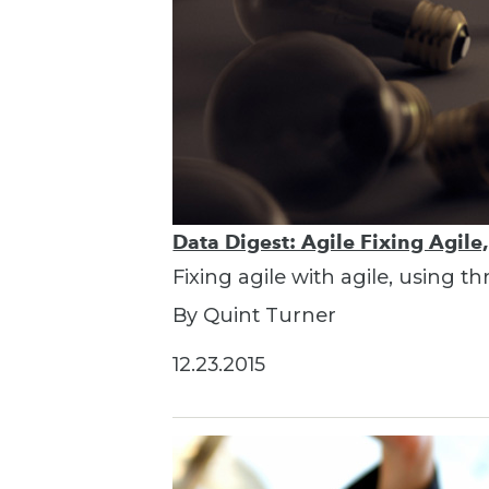
Data Digest: Agile Fixing Agile
Fixing agile with agile, using t
By Quint Turner
12.23.2015