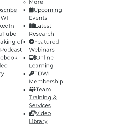
More
scribe
Upcoming
DWI
Events
kedIn
Latest
uTube
Research
aking of
Featured
 Podcast
Webinars
cebook
Online
deo
Learning
ry
TDWI
Membership
Team
acy Systems
Training &
ities and knowing when it's
Services
Video
Library