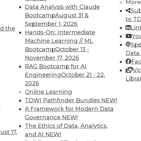
More
Data Analysis with Claude
Sub
Bootcamp
August 31 &
to T
September 1, 2026
Lin
d the
Hands-On: Intermediate
Yo
Machine Learning // ML
Spe
Bootcamp
October 13 -
Data
November 17, 2026
Fa
RAG Bootcamp for AI
Vi
Engineering
October 21 - 22,
Libra
2026
Online Learning
TDWI Pathfinder Bundles
NEW!
, The Third Data Dimension, Rip and Replace Leg
t
A Framework for Modern Data
e open source code, plus IoT opens up opportun
Governance
NEW!
gacy systems.
The Ethics of Data, Analytics,
st 17,
and AI
NEW!