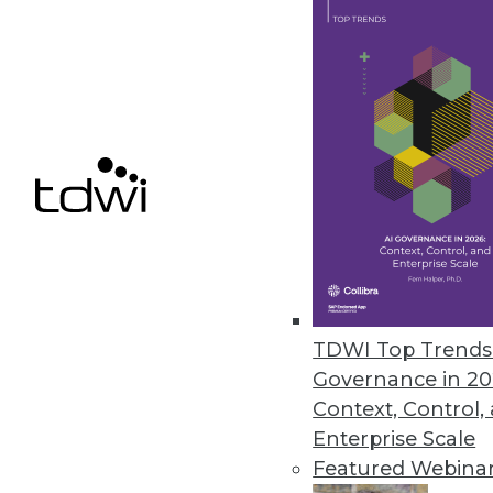
Data Digest: Using Unstructured 
Hints for gaining effective insi
and what big data can do for y
By Quint Turner
12.31.2015
TDWI Top Trends 
Governance in 20
Context, Control,
Enterprise Scale
Featured Webina