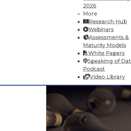
2026
More
Data Digest: Data Protection Qu
Research Hub
Don't undermine your security 
Webinars
visualizing data.
Assessments &
By Quint Turner
Maturity Models
White Papers
12.24.2015
Speaking of Da
Podcast
Video Library