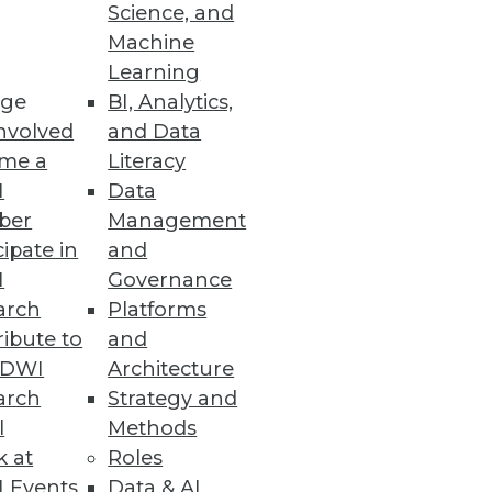
Science, and
 effective data analytics, and
Machine
Learning
ge
BI, Analytics,
nvolved
and Data
me a
Literacy
I
Data
ber
Management
cipate in
and
I
Governance
arch
Platforms
ibute to
and
TDWI
Architecture
arch
Strategy and
l
Methods
k at
Roles
 Events
Data & AI