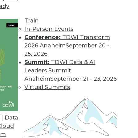
eady
Train
In-Person Events
Conference:
TDWI Transform
2026 Anaheim
September 20 -
25, 2026
Summit:
TDWI Data & AI
Leaders Summit
Anaheim
September 21 - 23, 2026
Virtual Summits
| Data
Cloud
Data Correlation/Causation, and Turning Data int
om