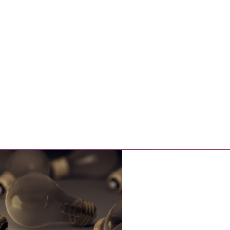
e Data
size and the purpose of