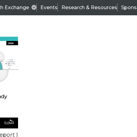
ch Exchange
Events
Research & Resources
Spons
ALL ARTICLES
eport |