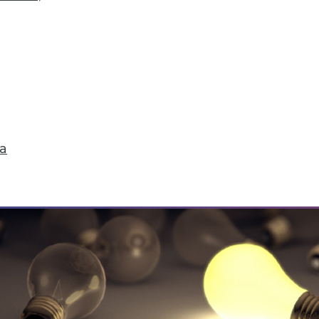
ick Fix, Big Data Sample Sizes, and Why Visualiz
and compliance, plus choosing the right sample 
ta