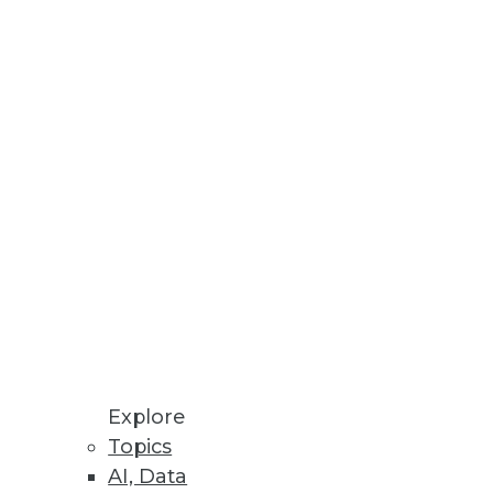
Explore
Topics
o Sales
AI, Data