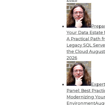
12.28.2015
Prepa
Your Data Estate f
A Practical Path 
Legacy SQL Serve
the Cloud
August
2026
Exper
Panel: Best Practi
Modernizing Your
Environment
Augu