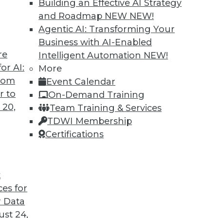
Building an Effective AI Strategy
and Roadmap NEW
NEW!
Agentic AI: Transforming Your
Business with AI-Enabled
re
Intelligent Automation
NEW!
or AI:
More
from
Event Calendar
r to
On-Demand Training
 20,
Team Training & Services
TDWI Membership
Certifications
t
ces for
 Data
st 24,