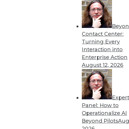
Beyon
Contact Center:
Turning Every
Interaction into
Enterprise Action
August 12, 2026
Data Digest: Open Source Code
Exper
Why do software makers releas
Panel: How to
time to rip and replace your le
Operationalize AI
By Quint Turner
Beyond Pilots
Augu
2026