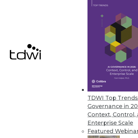
TimeXtender’s Discovery Hub N
Automation technology deploys
rebuilds data warehouse for th
May 12, 2017
« previous
71
7
TDWI Top Trends 
Governance in 20
Context, Control,
Enterprise Scale
Featured Webina