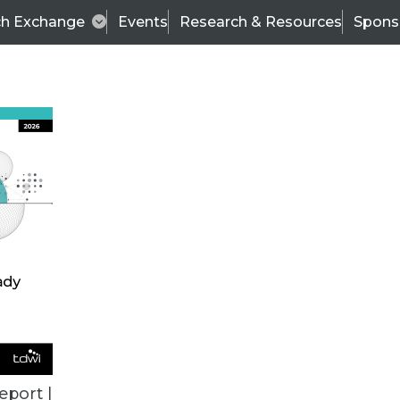
ch Exchange
Events
Research & Resources
Spons
ALL ARTICLES
eport |