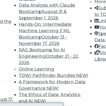
More
 immediate access to trai
Data Analysis with Claude
Sub
Bootcamp
August 31 &
unts, video library, researc
to T
September 1, 2026
Lin
d the
more.
Hands-On: Intermediate
Yo
Machine Learning // ML
Spe
Find the right level of Membership for you.
Bootcamp
October 13 -
Data
November 17, 2026
Fa
Learn More
RAG Bootcamp for AI
Vi
Engineering
October 21 - 22,
Libra
2026
Online Learning
TDWI Pathfinder Bundles
NEW!
t
TDWI
Engag
A Framework for Modern Data
About TDWI
Become
Governance
NEW!
Events
Become 
The Ethics of Data, Analytics,
Press Center
Vendor
st 17,
and AI
NEW!
Media Center
Marketi
TDWI Europe
AI 101 B