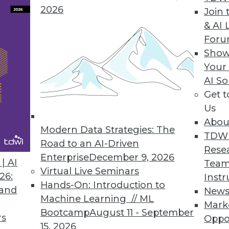
2026
Join 
& AI 
ow Available in the Cloud
For
Show
 data to a chosen destination with a single us
Your
ose selecting cloud deployment.
AI So
Get 
Us
Abou
Modern Data Strategies: The
2
73
74
75
76
77
78
79
TDW
Road to an AI-Driven
Rese
Enterprise
December 9, 2026
| AI
Team
Virtual Live Seminars
26:
Instr
Hands-On: Introduction to
 and
New
Machine Learning // ML
Mark
Bootcamp
August 11 - September
TDWI MEMBERSHIP
rs
Oppo
15, 2026