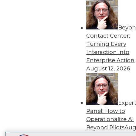
Get
disco
Beyon
Contact Center:
Turning Every
Interaction into
Enterprise Action
August 12, 2026
Exper
Panel: How to
Operationalize AI
Beyond Pilots
Augu
2026