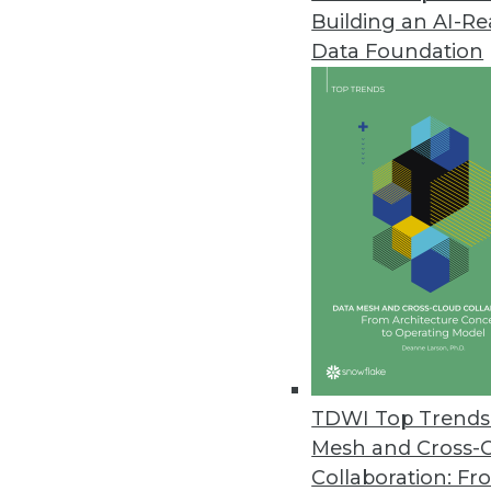
Building an AI-R
Hackolade Announces Next-Gen
Data Foundation
New tool is compatible with m
June 23, 2017
Octopai Transforms Business In
Octopai’s cloud-based solutio
move faster and smarter.
June 21, 2017
AI Tackles Money Laundering: 
QuantaVerse's CCO Checkup demo
TDWI Top Trends 
present unacceptable risk to fin
Mesh and Cross-
June 7, 2017
Collaboration: Fr