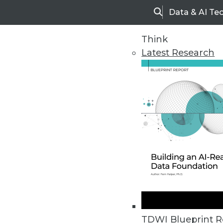
Data & AI Te
Search
Think
Latest Research
Home
Articles
TDWI Blueprint R