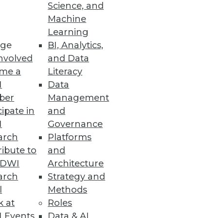
Science, and
Machine
Learning
ge
BI, Analytics,
nvolved
and Data
me a
Literacy
I
Data
ber
Management
cipate in
and
I
Governance
arch
Platforms
ibute to
and
TDWI
Architecture
arch
Strategy and
 and operation of enterprise
l
Methods
k at
Roles
 Events
Data & AI