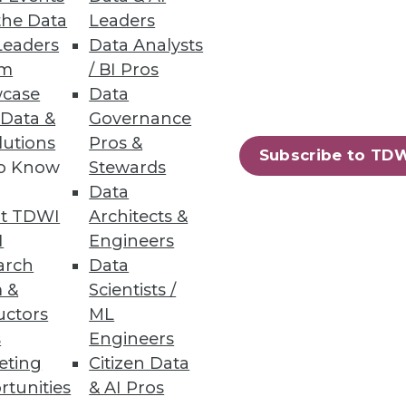
the Data
Leaders
Leaders
Data Analysts
um
/ BI Pros
case
Data
er command and automatically
 Data &
Governance
lutions
Pros &
Subscribe to TD
to Know
Stewards
Data
t TDWI
Architects &
80
81
next »
I
Engineers
arch
Data
 &
Scientists /
uctors
ML
s
Engineers
eting
Citizen Data
rtunities
& AI Pros