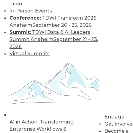
Train
In-Person Events
Conference:
TDWI Transform 2026
Anaheim
September 20 - 25, 2026
Summit:
TDWI Data & AI Leaders
LinkedIn
Facebook
YouTube
Instagram
Podcast
Summit Anaheim
September 21 - 23,
Subscribe to TDWI
2026
Virtual Summits
TDWI
About TDWI
Events
Press Center
Media Center
TDWI Europe
Engage
Become a Member
Become an Instructor
Engage
Vendor News
AI in Action: Transforming
Get Involv
Marketing Opportunities
Enterprise Workflows &
Become a
AI 101 Blog