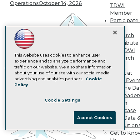
Operations
October 14, 2026
Data 101 Blog
TDWI
Events Insider Blog
Member
Glossary
Participate 
Research
TDWI
Resource Hub
Research
Best Practices Reports
Contribute 
State of Reports
Webinars
the TDWI
Articles
This website uses cookies to enhance user
Research
AI-Ready Data
experience and to analyze performance and
Panel
traffic on our website. We also share information
Speak at
about your use of our site with our social media,
Building the Intelligent Enterprise:
Privacy Policy
advertising and analytics partners.
Cookie
TDWI Even
Data, AI, and Business
Policy
Cookie Policy
Join the Da
Transformation
November 10, 2026
Terms of Use
& AI Leader
Cookie Settings
CA: Do Not Sell My Personal Info
Forum
Cookie Preferences
Showcase
Your Data 
Accept Cookies
© Copyright 1995-
2026
TDWI. All Rights Reserved.
AI Solution
Get to Kno