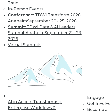
Train
In-Person Events
Conference:
TDWI Transform 2026
Anaheim
September 20 - 25, 2026
Summit:
TDWI Data & AI Leaders
LinkedIn
Facebook
YouTube
Instagram
Podcast
Summit Anaheim
September 21 - 23,
Subscribe to TDWI
2026
Virtual Summits
TDWI
About TDWI
Events
Press Center
Media Center
TDWI Europe
Engage
Become a Member
Become an Instructor
Engage
Vendor News
AI in Action: Transforming
Get Involv
Marketing Opportunities
Enterprise Workflows &
Become a
AI 101 Blog