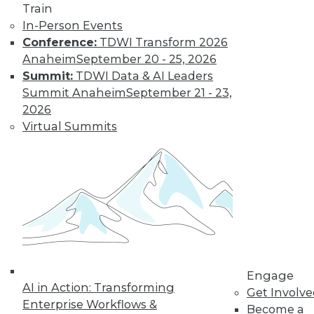
Train
In-Person Events
Conference:
TDWI Transform 2026
Anaheim
September 20 - 25, 2026
LinkedIn
Facebook
YouTube
Instagram
Podcast
Summit:
TDWI Data & AI Leaders
Subscribe to TDWI
Summit Anaheim
September 21 - 23,
2026
Virtual Summits
TDWI
About TDWI
Events
Press Center
Media Center
TDWI Europe
Engage
Become a Member
Become an Instructor
Vendor News
Engage
Marketing Opportunities
AI in Action: Transforming
Get Involv
AI 101 Blog
Enterprise Workflows &
Data 101 Blog
Become a