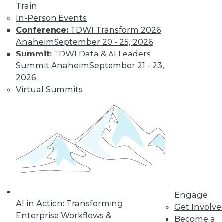
Train
In-Person Events
Conference:
TDWI Transform 2026
Anaheim
September 20 - 25, 2026
LinkedIn
Facebook
YouTube
Instagram
Podcast
Summit:
TDWI Data & AI Leaders
Subscribe to TDWI
Summit Anaheim
September 21 - 23,
2026
Virtual Summits
TDWI
About TDWI
Events
Press Center
Media Center
TDWI Europe
Engage
Become a Member
Become an Instructor
Vendor News
Engage
Marketing Opportunities
AI in Action: Transforming
Get Involv
AI 101 Blog
Enterprise Workflows &
Data 101 Blog
Become a