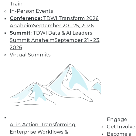
Train
In-Person Events
Conference:
TDWI Transform 2026
LinkedIn
Facebook
YouTube
Instagram
Podcast
Anaheim
September 20 - 25, 2026
Subscribe to TDWI
Summit:
TDWI Data & AI Leaders
Summit Anaheim
September 21 - 23,
2026
TDWI
Virtual Summits
About TDWI
Events
Press Center
Media Center
TDWI Europe
Engage
Become a Member
Become an Instructor
Vendor News
Marketing Opportunities
Engage
AI 101 Blog
AI in Action: Transforming
Data 101 Blog
Get Involv
Events Insider Blog
Enterprise Workflows &
Become a