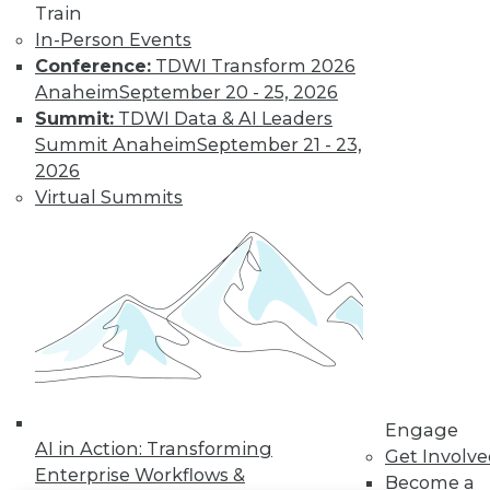
Train
In-Person Events
LinkedIn
Facebook
YouTube
Instagram
Podcast
Conference:
TDWI Transform 2026
Subscribe to TDWI
Anaheim
September 20 - 25, 2026
Summit:
TDWI Data & AI Leaders
Summit Anaheim
September 21 - 23,
TDWI
2026
About TDWI
Virtual Summits
Events
Press Center
Media Center
TDWI Europe
Engage
Become a Member
Become an Instructor
Vendor News
Marketing Opportunities
AI 101 Blog
Data 101 Blog
Engage
AI in Action: Transforming
Events Insider Blog
Get Involv
Glossary
Enterprise Workflows &
Become a