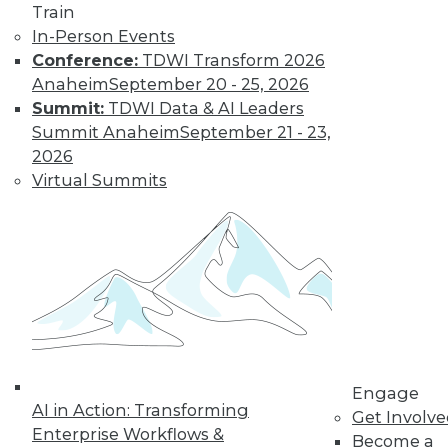
Train
In-Person Events
Conference:
TDWI Transform 2026
Anaheim
September 20 - 25, 2026
LinkedIn
Facebook
YouTube
Instagram
Podcast
Summit:
TDWI Data & AI Leaders
Subscribe to TDWI
Summit Anaheim
September 21 - 23,
2026
Virtual Summits
TDWI
About TDWI
Events
Press Center
Media Center
TDWI Europe
Engage
Become a Member
Become an Instructor
Vendor News
Engage
Marketing Opportunities
AI in Action: Transforming
Get Involv
AI 101 Blog
Enterprise Workflows &
Data 101 Blog
Become a