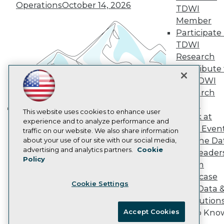
Vendor News
Operations
October 14, 2026
TDWI
Marketing Opportunities
Member
AI 101 Blog
Data 101 Blog
Participate 
Events Insider Blog
TDWI
Glossary
Research
Research
Contribute 
Resource Hub
the TDWI
Best Practices Reports
Research
State of Reports
Webinars
Panel
Articles
This website uses cookies to enhance user
Speak at
Building the Intelligent Enterprise:
AI-Ready Data
experience and to analyze performance and
TDWI Even
traffic on our website. We also share information
Data, AI, and Business
Join the Da
about your use of our site with our social media,
Transformation
November 10, 2026
Privacy Policy
advertising and analytics partners.
Cookie
& AI Leader
Policy
Cookie Policy
Forum
Terms of Use
Showcase
Cookie Settings
CA: Do Not Sell My Personal Info
Your Data 
Cookie Preferences
AI Solution
Accept Cookies
Get to Kno
© Copyright 1995-
2026
TDWI. All Rights Reserved.