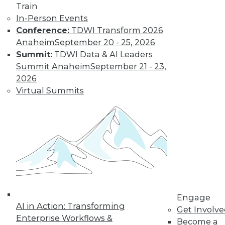
Train
In-Person Events
Conference:
TDWI Transform 2026
Anaheim
September 20 - 25, 2026
Summit:
TDWI Data & AI Leaders
Summit Anaheim
September 21 - 23,
2026
LinkedIn
Facebook
YouTube
Instagram
Podcast
Virtual Summits
Subscribe to TDWI
TDWI
About TDWI
Events
Press Center
Media Center
TDWI Europe
Engage
Engage
AI in Action: Transforming
Become a Member
Get Involv
Enterprise Workflows &
Become an Instructor
Become a