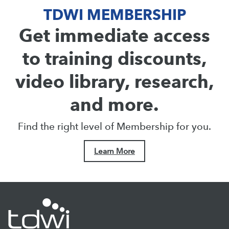
TDWI MEMBERSHIP
Get immediate access
to training discounts,
video library, research,
and more.
Find the right level of Membership for you.
Learn More