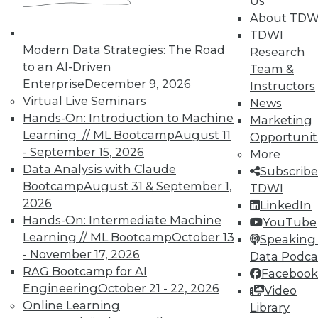
Us
means asking the right questions.
About TDW
TDWI
By Quint Turner
Modern Data Strategies: The Road
Research
1.22.2016
to an AI-Driven
Team &
Enterprise
December 9, 2026
Instructors
Virtual Live Seminars
News
Hands-On: Introduction to Machine
Marketing
Learning // ML Bootcamp
August 11
Opportunit
- September 15, 2026
More
Data Analysis with Claude
Subscribe
Bootcamp
August 31 & September 1,
TDWI
2026
LinkedIn
Hands-On: Intermediate Machine
YouTube
Learning // ML Bootcamp
October 13
Speaking 
- November 17, 2026
Data Podca
RAG Bootcamp for AI
Facebook
Engineering
October 21 - 22, 2026
Video
Online Learning
Library