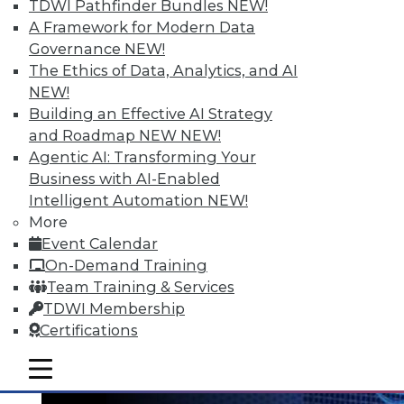
TDWI Pathfinder Bundles
NEW!
A Framework for Modern Data
Governance
NEW!
The Ethics of Data, Analytics, and AI
NEW!
Data Digest: Big Data's Teenage Years,
Building an Effective AI Strategy
Big Data Predictions, and Updating
and Roadmap NEW
NEW!
Business Processes
Agentic AI: Transforming Your
Business with AI-Enabled
Has big data grown up too fast? Plus,
Intelligent Automation
NEW!
industry predictions about what's ahead
More
for big data in 2016 and the importance of
Event Calendar
securing seemingly safe business
On-Demand Training
processes.
Team Training & Services
By Quint Turner
TDWI Membership
Certifications
1.21.2016
mobile toggle line
mobile toggle line
mobile toggle line