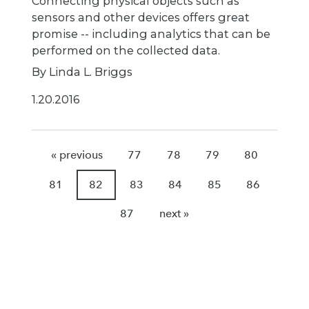
Connecting physical objects such as
sensors and other devices offers great
promise -- including analytics that can be
performed on the collected data.
By Linda L. Briggs
1.20.2016
« previous
77
78
79
80
81
82
83
84
85
86
87
next »