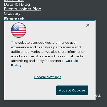
Data 101 Blog
Events Insider Blog
Glossary
Research
Resource Hub
Best Practices Reports
State of Reports
Webinars
This website uses cookies to enhance user
Articles
experience and to analyze performance and
AI-Ready Data
traffic on our website. We also share information
about your use of our site with our social media,
Privacy Policy
advertising and analytics partners.
Cookie
Policy
Cookie Policy
Terms of Use
Cookie Settings
CA: Do Not Sell My Personal Info
Cookie Preferences
Accept Cookies
© Copyright 1995-
2026
TDWI. All Rights Reserved.