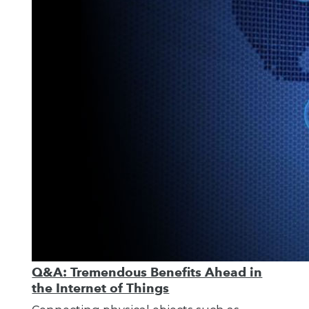
Q&A: Tremendous Benefits Ahead in
the Internet of Things