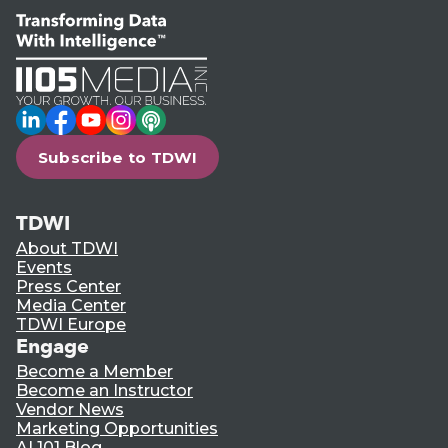
LinkedIn
Facebook
YouTube
Instagram
Podcast
Subscribe to TDWI
TDWI
About TDWI
Events
Press Center
Media Center
TDWI Europe
Engage
Become a Member
Become an Instructor
Vendor News
Marketing Opportunities
AI 101 Blog