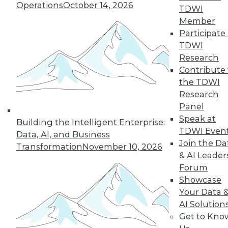
Operations
October 14, 2026
TDWI
Member
Participate 
TDWI
Research
Contribute 
the TDWI
Research
Panel
Speak at
Building the Intelligent Enterprise:
TDWI Even
Data, AI, and Business
Join the Da
Transformation
November 10, 2026
& AI Leader
Forum
Data Digest: What Data Scientists Do,
Showcase
plus Data Storage Trends and Asking
Your Data 
the Right Questions
AI Solution
What's the role of a data scientist, plus
Get to Kno
storage trend predictions and analytics