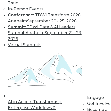
Train
In-Person Events
Conference:
TDWI Transform 2026
Anaheim
September 20 - 25, 2026
Data Digest: Big Data Biases, New
Summit:
TDWI Data & AI Leaders
Face of Data Storage, and Anti-Virus
Summit Anaheim
September 21 - 23,
Vulnerability
2026
The FTC's newest report warns of biases
Virtual Summits
creating in to affect analysis, plus changes
in data storage and vulnerabilities in anti-
virus software.
By Quint Turner
1.25.2016
Engage
AI in Action: Transforming
Get Involv
Enterprise Workflows &
Become a