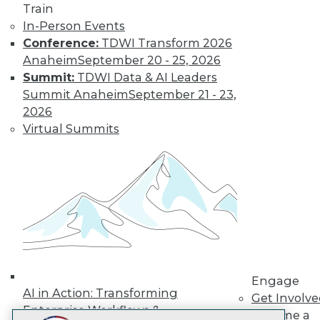
Train
LinkedIn
Facebook
YouTube
Instagram
Podcast
In-Person Events
Subscribe to TDWI
Conference:
TDWI Transform 2026
Anaheim
September 20 - 25, 2026
Summit:
TDWI Data & AI Leaders
TDWI
Summit Anaheim
September 21 - 23,
About TDWI
2026
Events
Virtual Summits
Press Center
Media Center
TDWI Europe
Engage
Become a Member
Become an Instructor
Vendor News
Marketing Opportunities
AI 101 Blog
Data 101 Blog
Events Insider Blog
Engage
Glossary
AI in Action: Transforming
Get Involv
Research
Enterprise Workflows &
Become a