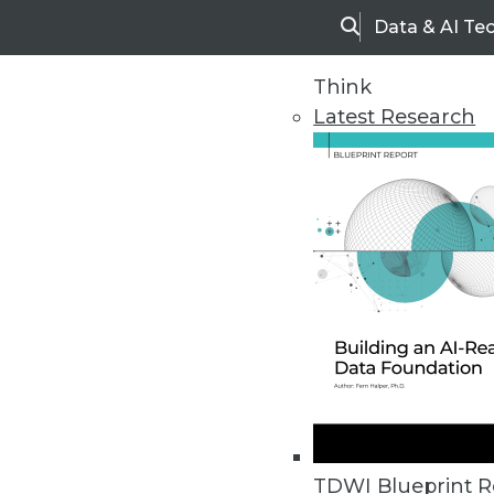
Data & AI Te
Search
Think
Latest Research
Home
Articles
TDWI Blueprint R