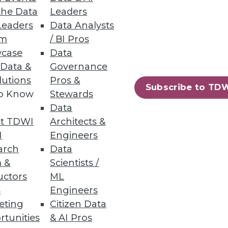
the Data
Leaders
Leaders
Data Analysts
um
/ BI Pros
case
Data
n S3 and Azure Data Lake
 Data &
Governance
lutions
Pros &
Subscribe to TD
to Know
Stewards
Data
t TDWI
Architects &
61
62
next »
I
Engineers
arch
Data
 &
Scientists /
uctors
ML
s
Engineers
eting
Citizen Data
rtunities
& AI Pros