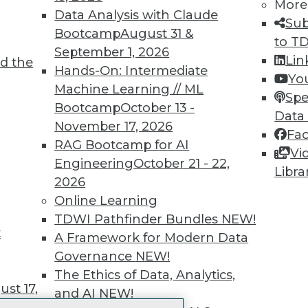
More
 immediate access to trai
Data Analysis with Claude
Sub
Bootcamp
August 31 &
unts, video library, researc
to T
September 1, 2026
Lin
d the
more.
Hands-On: Intermediate
Yo
Machine Learning // ML
Spe
Find the right level of Membership for you.
Bootcamp
October 13 -
Data
November 17, 2026
Fa
Learn More
RAG Bootcamp for AI
Vi
Engineering
October 21 - 22,
Libra
2026
Online Learning
TDWI Pathfinder Bundles
NEW!
t
TDWI
Engag
A Framework for Modern Data
About TDWI
Become
Governance
NEW!
Events
Become 
The Ethics of Data, Analytics,
Press Center
Vendor
st 17,
and AI
NEW!
Media Center
Marketi
TDWI Europe
AI 101 B