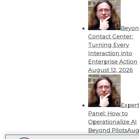
Get
disco
Beyon
Contact Center:
Turning Every
Interaction into
Enterprise Action
August 12, 2026
Exper
Panel: How to
Operationalize AI
Beyond Pilots
Augu
2026