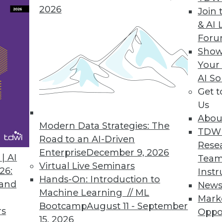
2026
Join 
& AI 
ctly on Cloud Data Lakes
For
Show
ogy accelerates BI dashboard queries on Amazo
Your
AI So
Get 
Us
Abou
Modern Data Strategies: The
3
54
55
56
57
58
59
60
TDW
Road to an AI-Driven
Rese
Enterprise
December 9, 2026
| AI
Team
Virtual Live Seminars
26:
Instr
Hands-On: Introduction to
 and
New
Machine Learning // ML
Mark
Bootcamp
August 11 - September
TDWI MEMBERSHIP
rs
Oppo
15, 2026