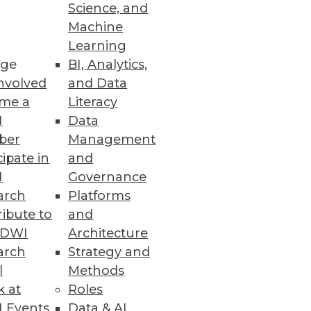
Science, and
Machine
Learning
ge
BI, Analytics,
nd-to-end data fabric.
nvolved
and Data
me a
Literacy
I
Data
ber
Management
rity with YugabyteDB 2.5
cipate in
and
d LDAP authentication,
I
Governance
arch
Platforms
ibute to
and
TDWI
Architecture
arch
Strategy and
ce Solution
l
Methods
ata.
k at
Roles
 Events
Data & AI