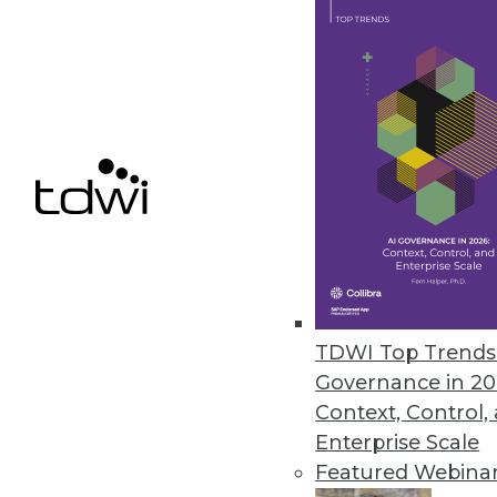
Dremio Update Provides BI Dire
New low-latency query technol
Storage.
October 27, 2020
« previous
52
5
TDWI Top Trends 
Governance in 20
Context, Control,
Enterprise Scale
Featured Webina