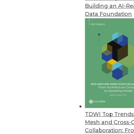
Building an AI-R
Datameer's New Spotlight Platf
Data Foundation
New flagship product offers inn
December 1, 2020
Lore IO Announces New Life Sc
New offering enables pharma 
launch readiness.
December 1, 2020
Commvault Unveils Latest Enha
New Metallic VM & Kubernetes 
TDWI Top Trends 
portfolio.
Mesh and Cross-
November 18, 2020
Collaboration: Fr