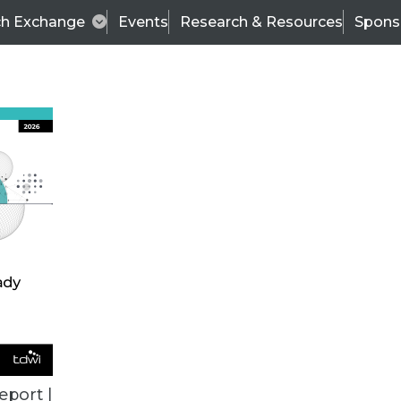
ch Exchange
Events
Research & Resources
Spons
ALL ARTICLES
eport |