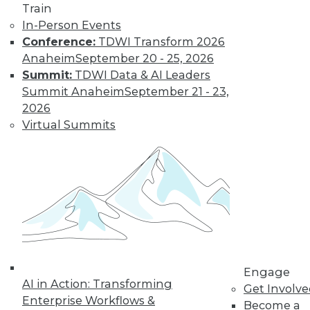
Train
In-Person Events
Conference:
TDWI Transform 2026
Anaheim
September 20 - 25, 2026
Summit:
TDWI Data & AI Leaders
Summit Anaheim
September 21 - 23,
LinkedIn
Facebook
YouTube
Instagram
Podcast
2026
Subscribe to TDWI
Virtual Summits
TDWI
About TDWI
Events
Press Center
Media Center
TDWI Europe
Engage
Become a Member
Engage
AI in Action: Transforming
Become an Instructor
Get Involv
Vendor News
Enterprise Workflows &
Become a