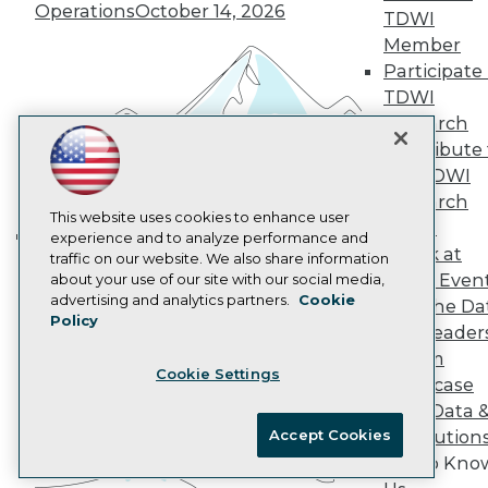
Marketing Opportunities
Operations
October 14, 2026
TDWI
AI 101 Blog
Data 101 Blog
Member
Events Insider Blog
Participate 
Glossary
TDWI
Research
Research
Resource Hub
Contribute 
Best Practices Reports
the TDWI
State of Reports
Webinars
Research
Articles
This website uses cookies to enhance user
Panel
AI-Ready Data
experience and to analyze performance and
Speak at
traffic on our website. We also share information
Building the Intelligent Enterprise:
TDWI Even
about your use of our site with our social media,
Data, AI, and Business
Privacy Policy
advertising and analytics partners.
Cookie
Join the Da
Transformation
November 10, 2026
Policy
Cookie Policy
& AI Leader
Terms of Use
Forum
Cookie Settings
CA: Do Not Sell My Personal Info
Showcase
Cookie Preferences
Your Data 
Accept Cookies
AI Solution
© Copyright 1995-
2026
TDWI. All Rights Reserved.
Get to Kno