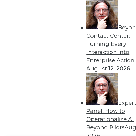
Get
disco
Beyon
Contact Center:
Turning Every
Interaction into
Enterprise Action
August 12, 2026
Exper
Panel: How to
Operationalize AI
Beyond Pilots
Augu
2026