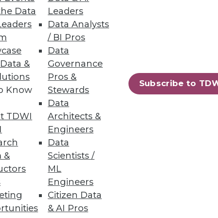
the Data
Leaders
Leaders
Data Analysts
um
/ BI Pros
case
Data
 Data &
Governance
lutions
Pros &
Subscribe to TD
to Know
Stewards
Data
t TDWI
Architects &
I
Engineers
10
next »
arch
Data
 &
Scientists /
uctors
ML
s
Engineers
eting
Citizen Data
rtunities
& AI Pros