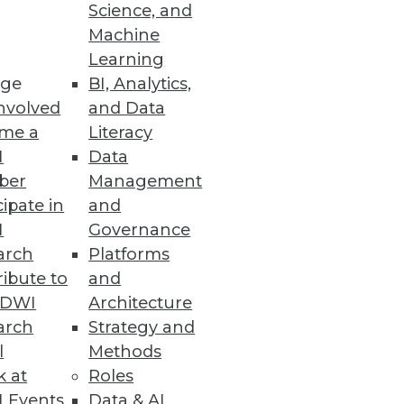
Science, and
Machine
Learning
ge
BI, Analytics,
pelines, increase security
nvolved
and Data
me a
Literacy
I
Data
ber
Management
cipate in
and
I
Governance
eriality, accelerate remediation,
arch
Platforms
ibute to
and
TDWI
Architecture
arch
Strategy and
l
Methods
k at
Roles
able customer insights and
 Events
Data & AI