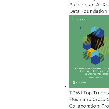
Building an AI-R
Updated Alluxio Enterprise AI 
Data Foundation
Features new native integrat
July 9, 2024
SAS Study Examines Generative
Leaders note lack of understand
concerns; data privacy, securit
July 9, 2024
Updated MicroStrategy One Enab
New solution provides frontline
TDWI Top Trends 
need for complex, expensive, an
Mesh and Cross-
June 27, 2024
Collaboration: Fr