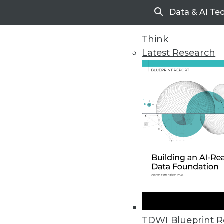
Data & AI Te
Search
Think
Latest Research
Home
Articles
TDWI Blueprint R