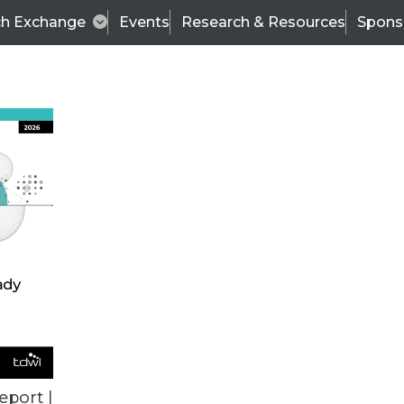
ch Exchange
Events
Research & Resources
Spons
ALL ARTICLES
eport |