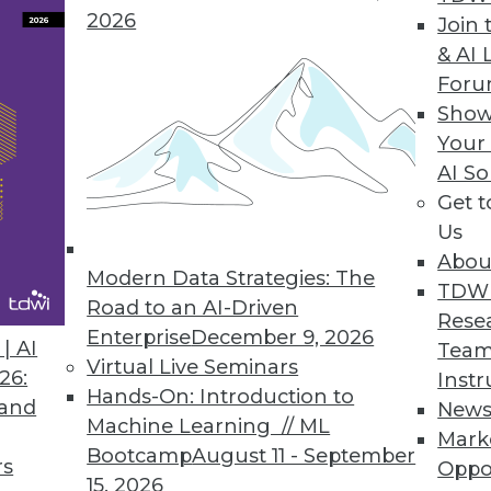
2026
Join 
& AI 
For
Show
Among Business Leaders
Your
AI So
 C-suite.
Get 
Us
Abou
Modern Data Strategies: The
TDW
Road to an AI-Driven
1
2
3
4
5
6
7
8
9
Rese
Enterprise
December 9, 2026
| AI
Team
Virtual Live Seminars
26:
Instr
Hands-On: Introduction to
 and
New
Machine Learning // ML
Mark
Bootcamp
August 11 - September
rs
Oppo
15, 2026