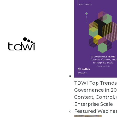
opportunities.
June 17, 2024
New Survey Examines AI Trust 
Privacy remains an issue for the
June 17, 2024
« previous
TDWI Top Trends 
Governance in 20
Context, Control,
Enterprise Scale
Featured Webina