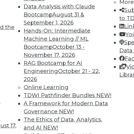
TDWI MEMBERSHIP
More
Data Analysis with Claude
Sub
 immediate access to trai
Bootcamp
August 31 &
to T
September 1, 2026
unts, video library, researc
Lin
d the
Hands-On: Intermediate
Yo
more.
Machine Learning // ML
Spe
Bootcamp
October 13 -
Data
Find the right level of Membership for you.
November 17, 2026
Fa
RAG Bootcamp for AI
Vi
Learn More
Engineering
October 21 - 22,
Libra
2026
Online Learning
TDWI Pathfinder Bundles
NEW!
t
A Framework for Modern Data
TDWI
Engag
Governance
NEW!
About TDWI
Become
The Ethics of Data, Analytics,
Events
Become 
st 17,
and AI
NEW!
Press Center
Vendor