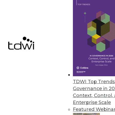
February 13, 2019
FICO Xpress Insight Enables Us
Supports any advanced analytic 
February 13, 2019
« previous
63
6
TDWI Top Trends 
Governance in 20
Context, Control,
Enterprise Scale
Featured Webina