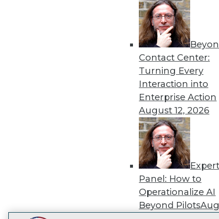
Get
disco
Beyon
Contact Center:
Turning Every
Interaction into
Enterprise Action
August 12, 2026
Exper
Panel: How to
Operationalize AI
Beyond Pilots
Augu
2026