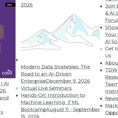
2026
Join 
& AI 
For
ers to Operationalize Analytics
Show
Your
model; helps data scientists collaborate with bus
AI So
Get 
Us
Abou
Modern Data Strategies: The
4
65
66
67
68
69
70
71
TDW
Road to an AI-Driven
Rese
Enterprise
December 9, 2026
| AI
Team
Virtual Live Seminars
26:
Instr
Hands-On: Introduction to
 and
New
Machine Learning // ML
Mark
Bootcamp
August 11 - September
TDWI MEMBERSHIP
rs
Oppo
15, 2026