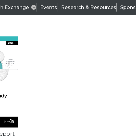
ch Exchange
Events
Research & Resources
Spons
ALL ARTICLES
eport |