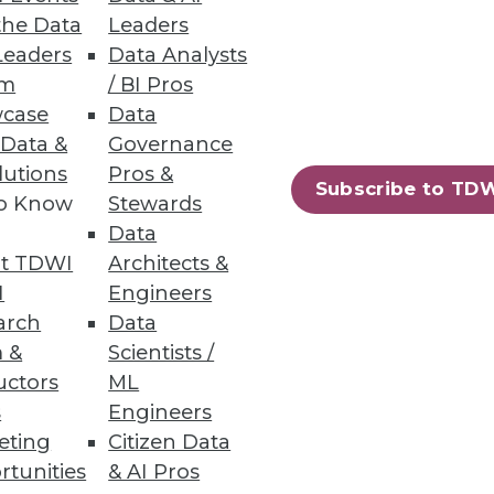
the Data
Leaders
Leaders
Data Analysts
um
/ BI Pros
case
Data
 Data &
Governance
iness users.
lutions
Pros &
Subscribe to TD
to Know
Stewards
Data
t TDWI
Architects &
72
73
next »
I
Engineers
arch
Data
 &
Scientists /
uctors
ML
s
Engineers
eting
Citizen Data
rtunities
& AI Pros