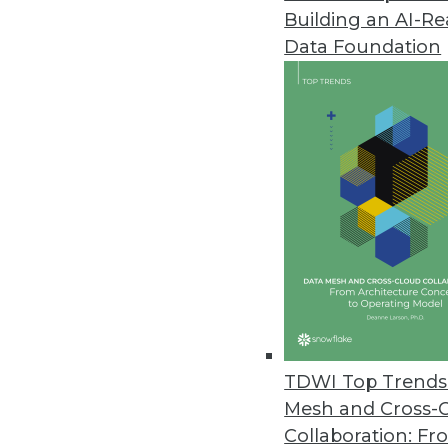
Building an AI-R
SAP Analytics Cloud Updated
Data Foundation
Features include augmented anal
March 19, 2019
Paxata Accelerates Enterprise D
Paxata Spring 2019 release inte
self-service data preparation.
March 18, 2019
Actian Avalanche Pioneers Nex
New fully managed, third-genera
TDWI Top Trends 
and savings.
Mesh and Cross-
March 18, 2019
Collaboration: Fr