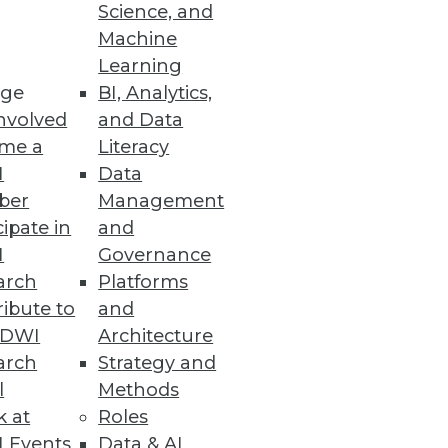
Science, and
Machine
utomation
Learning
ge
BI, Analytics,
lutions using Snowflake data
nvolved
and Data
me a
Literacy
I
Data
ber
Management
cipate in
and
I
Governance
ring from geo-temporal data,
arch
Platforms
ibute to
and
TDWI
Architecture
arch
Strategy and
l
Methods
houses on Microsoft Azure
k at
Roles
cloud analytics.
 Events
Data & AI