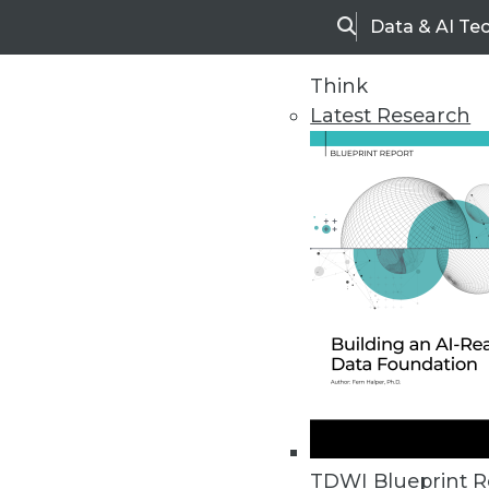
Data & AI Te
Search
Think
Latest Research
Home
Articles
TDWI Blueprint R