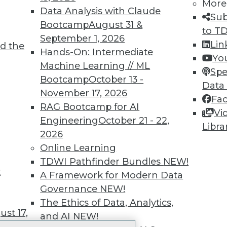
More
 immediate access to trai
Data Analysis with Claude
Sub
Bootcamp
August 31 &
unts, video library, researc
to T
September 1, 2026
Lin
d the
more.
Hands-On: Intermediate
Yo
Machine Learning // ML
Spe
Find the right level of Membership for you.
Bootcamp
October 13 -
Data
November 17, 2026
Fa
Learn More
RAG Bootcamp for AI
Vi
Engineering
October 21 - 22,
Libra
2026
Online Learning
TDWI Pathfinder Bundles
NEW!
t
TDWI
Engag
A Framework for Modern Data
About TDWI
Become
Governance
NEW!
Events
Become 
The Ethics of Data, Analytics,
Press Center
Vendor
st 17,
and AI
NEW!
Media Center
Marketi
TDWI Europe
AI 101 B