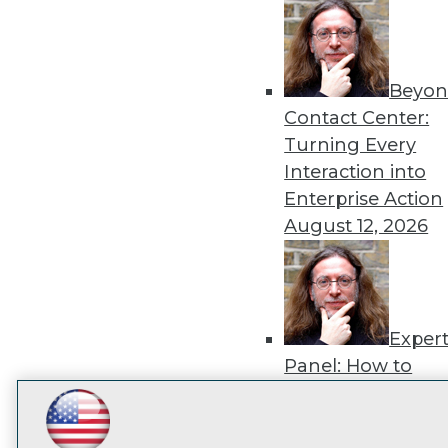
disco
Beyon
Contact Center:
Turning Every
Interaction into
Enterprise Action
August 12, 2026
Exper
Panel: How to
Operationalize AI
Beyond Pilots
Augu
LinkedIn
Facebook
YouTube
Instagram
Podcast
2026