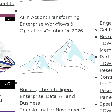
cept to
for Accessing SaaS App Data
pplication data into analytics and operations sys
AI in Action: Transforming
Enga
Enterprise Workflows &
Get I
Operations
October 14, 2026
Beco
TDW
t Finds Budgets Up
Mem
way from silver bullet solutions to improvements
Parti
TDW
Rese
Contr
ion Solution Helps Enterprises Scale Up With Re
the 
d sophisticated workflows powered by unified dat
Building the Intelligent
Rese
k
code.
Enterprise: Data, AI, and
Pane
AI
Business
Spea
Transformation
November 10,
TDWI